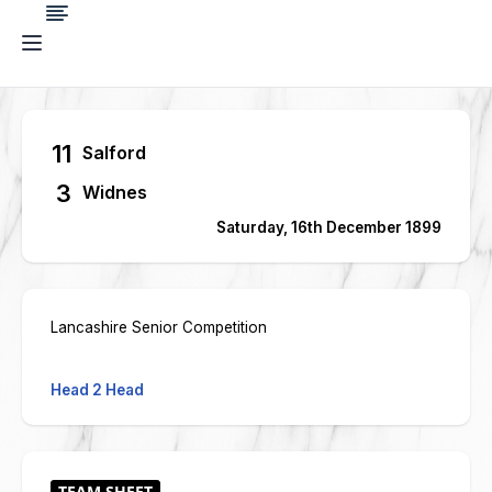
11
Salford
3
Widnes
Saturday, 16th December 1899
Lancashire Senior Competition
Head 2 Head