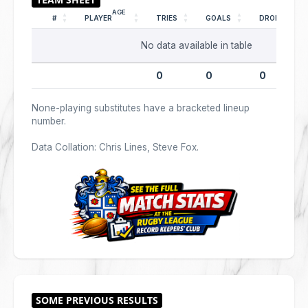
AGE
#
PLAYER
TRIES
GOALS
DROPS
No data available in table
0
0
0
None-playing substitutes have a bracketed lineup
number.
Data Collation: Chris Lines, Steve Fox.