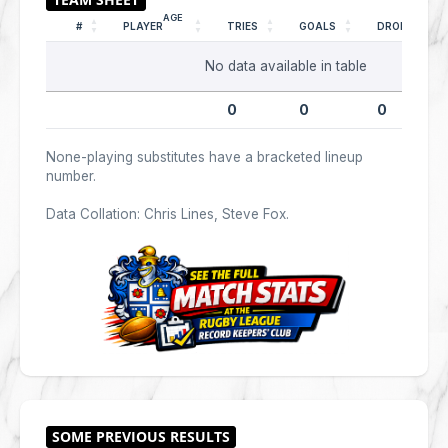
AGE
#
PLAYER
TRIES
GOALS
DROPS
No data available in table
0
0
0
None-playing substitutes have a bracketed lineup
number.
Data Collation: Chris Lines, Steve Fox.