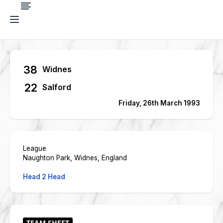
38
Widnes
22
Salford
Friday, 26th March 1993
League
Naughton Park, Widnes, England
Head 2 Head