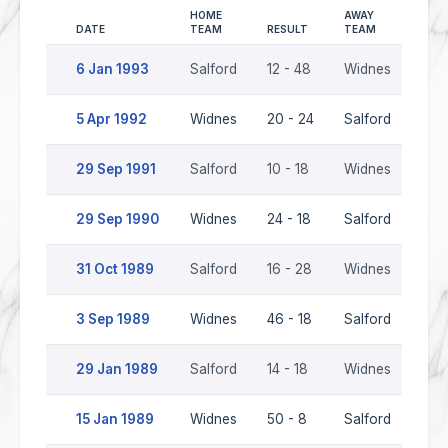
HOME
AWAY
DATE
TEAM
RESULT
TEAM
SEA
6 Jan 1993
Salford
12 - 48
Widnes
199
5 Apr 1992
Widnes
20 - 24
Salford
199
29 Sep 1991
Salford
10 - 18
Widnes
199
29 Sep 1990
Widnes
24 - 18
Salford
199
31 Oct 1989
Salford
16 - 28
Widnes
198
3 Sep 1989
Widnes
46 - 18
Salford
198
29 Jan 1989
Salford
14 - 18
Widnes
198
15 Jan 1989
Widnes
50 - 8
Salford
198