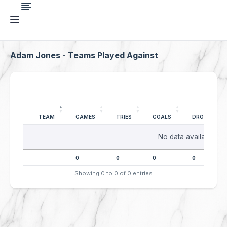
Adam Jones - Teams Played Against
TEAM
GAMES
TRIES
GOALS
DROPGOALS
No data available in 
0
0
0
0
Showing 0 to 0 of 0 entries