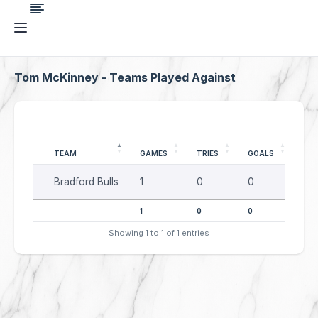
Tom McKinney - Teams Played Against
TEAM
GAMES
TRIES
GOALS
DR
Bradford Bulls
1
0
0
0
1
0
0
0
Showing 1 to 1 of 1 entries