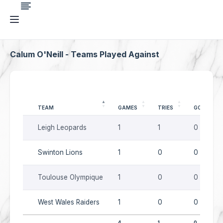
Calum O'Neill - Teams Played Against
TEAM
GAMES
TRIES
GOALS
Leigh Leopards
1
1
0
Swinton Lions
1
0
0
Toulouse Olympique
1
0
0
West Wales Raiders
1
0
0
4
1
0