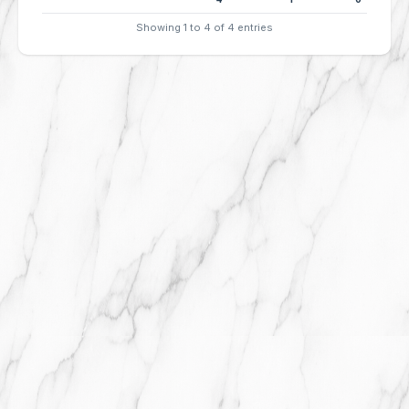
Showing 1 to 4 of 4 entries