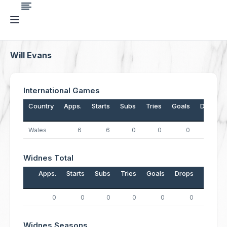
Will Evans
International Games
Country
Apps.
Starts
Subs
Tries
Goals
Drops
Wales
6
6
0
0
0
0
Widnes Total
Apps.
Starts
Subs
Tries
Goals
Drops
Points
0
0
0
0
0
0
0
Widnes Seasons