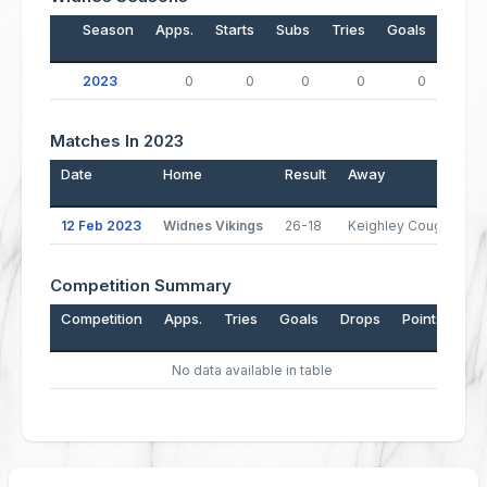
Season
Apps.
Starts
Subs
Tries
Goals
Drop
2023
0
0
0
0
0
Matches In 2023
Date
Home
Result
Away
12 Feb 2023
Widnes Vikings
26-18
Keighley Cougars
Competition Summary
Competition
Apps.
Tries
Goals
Drops
Points
No data available in table