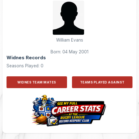
William Evans
Born: 04 May 2001
Widnes Records
Seasons Played: 0
WIDNES TEAM MATES
TEAMS PLAYED AGAINST