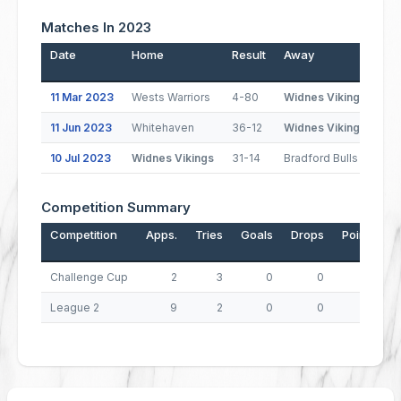
Matches In 2023
Date
Home
Result
Away
Po
11 Mar 2023
Wests Warriors
4-80
Widnes Vikings
11 Jun 2023
Whitehaven
36-12
Widnes Vikings
(1
10 Jul 2023
Widnes Vikings
31-14
Bradford Bulls
(1
Competition Summary
Competition
Apps.
Tries
Goals
Drops
Points
Challenge Cup
2
3
0
0
12
League 2
9
2
0
0
8