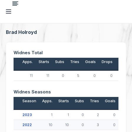
Brad Holroyd
Widnes Total
Apps.
Starts
Subs
Tries
Goals
Drops
Points
11
11
0
5
0
0
20
Widnes Seasons
Season
Apps.
Starts
Subs
Tries
Goals
Drop
2023
1
1
0
2
0
2022
10
10
0
3
0