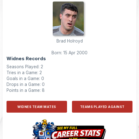
Brad Holroyd
Born: 15 Apr 2000
Widnes Records
Seasons Played: 2
Tries in a Game: 2
Goals in a Game: 0
Drops in a Game: 0
Points in a Game: 8
WIDNES TEAM MATES
TEAMS PLAYED AGAINST