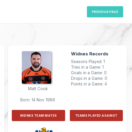
PREVIOUS PAGE
Widnes Records
Seasons Played: 1
Tries in a Game: 1
Goals in a Game: 0
Drops in a Game: 0
Points in a Game: 4
Matt Cook
Born: 14 Nov 1986
WIDNES TEAM MATES
TEAMS PLAYED AGAINST