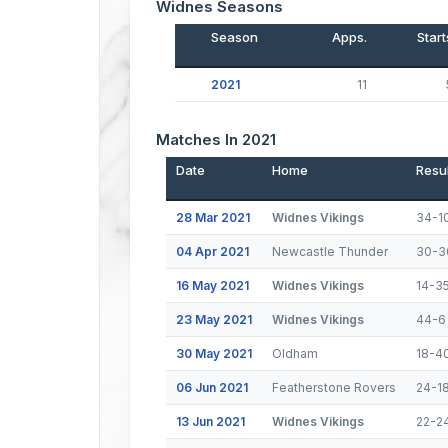
Widnes Seasons
Season
Apps.
Start
2021
11
Matches In 2021
Date
Home
Resul
28 Mar 2021
Widnes Vikings
34-1
04 Apr 2021
Newcastle Thunder
30-3
16 May 2021
Widnes Vikings
14-3
23 May 2021
Widnes Vikings
44-6
30 May 2021
Oldham
18-4
06 Jun 2021
Featherstone Rovers
24-1
13 Jun 2021
Widnes Vikings
22-2