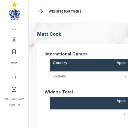
WEBSITE PARTNERS
Matt Cook
International Games
Country
Apps.
England
2
Widnes Total
MDCCCLXXV
Apps.
prorsum
11