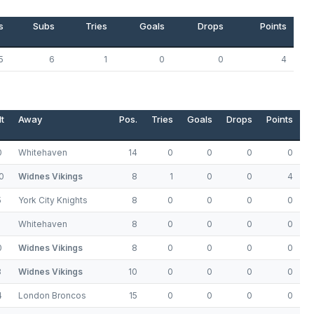
s
Subs
Tries
Goals
Drops
Points
5
6
1
0
0
4
t
Away
Pos.
Tries
Goals
Drops
Points
0
Whitehaven
14
0
0
0
0
0
Widnes Vikings
8
1
0
0
4
5
York City Knights
8
0
0
0
0
Whitehaven
8
0
0
0
0
0
Widnes Vikings
8
0
0
0
0
8
Widnes Vikings
10
0
0
0
0
4
London Broncos
15
0
0
0
0