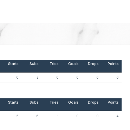
Starts
Subs
Tries
Goals
Drops
Points
0
2
0
0
0
0
Starts
Subs
Tries
Goals
Drops
Points
5
6
1
0
0
4