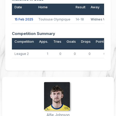
Date
Home
Result
Away
15 Feb 2025
Toulouse Olympique
14-18
Widnes Vikings
Competition Summary
Competition
Apps.
Tries
Goals
Drops
Points
League 2
1
0
0
0
0
Alfie Johnson