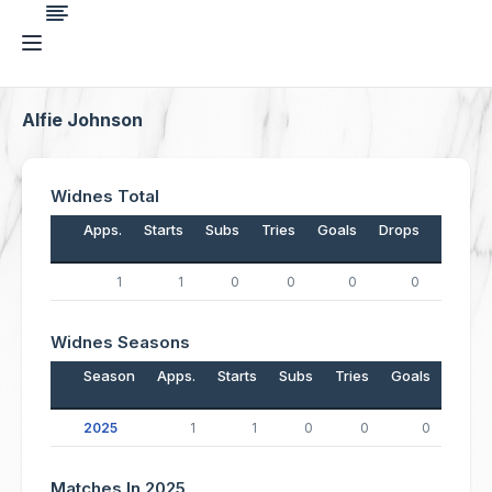
Alfie Johnson
Widnes Total
Apps.
Starts
Subs
Tries
Goals
Drops
Points
1
1
0
0
0
0
0
Widnes Seasons
Season
Apps.
Starts
Subs
Tries
Goals
Drop
2025
1
1
0
0
0
Matches In 2025