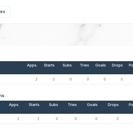
ERS
Apps.
Starts
Subs
Tries
Goals
Drops
Po
2
2
0
0
0
0
ns
Apps.
Starts
Subs
Tries
Goals
Drops
Po
2
2
0
0
0
0