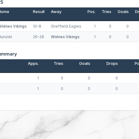
25
Home
Result
Away
Pos.
Tries
Goals
D
Widnes Vikings
10-8
Sheffield Eagles
1
0
0
Hunslet
26-28
Widnes Vikings
1
0
0
Summary
Apps.
Tries
Goals
Drops
Po
1
0
0
0
1
0
0
0