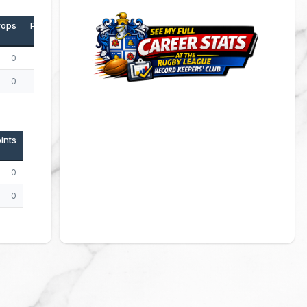
rops
Points
0
0
0
0
ints
0
0