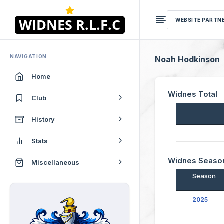
WEBSITE PARTN
NAVIGATION
Noah Hodkinson
Home
Widnes Total
Club
History
Stats
Widnes Seaso
Miscellaneous
Season
2025