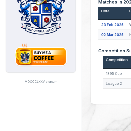
Matches In 20
Date
23 Feb 2025
02 Mar 2025
Competition 
Competition
1895 Cup
MDCCCLXXV prorsum
League 2