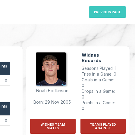
PREVIOUS PAGE
Widnes
Records
ints
Seasons Played: 1
Tries in a Game: 0
Goals in a Game:
0
0
Noah Hodkinson
Drops in a Game:
0
Born: 29 Nov 2005
Points in a Game:
ints
0
0
WIDNES TEAM
TEAMS PLAYED
MATES
AGAINST