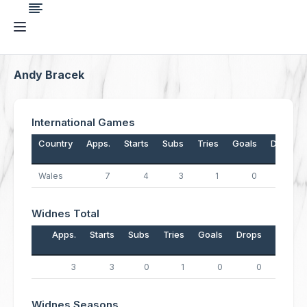
Andy Bracek
International Games
Country
Apps.
Starts
Subs
Tries
Goals
Drops
Wales
7
4
3
1
0
0
Widnes Total
Apps.
Starts
Subs
Tries
Goals
Drops
Points
3
3
0
1
0
0
4
Widnes Seasons