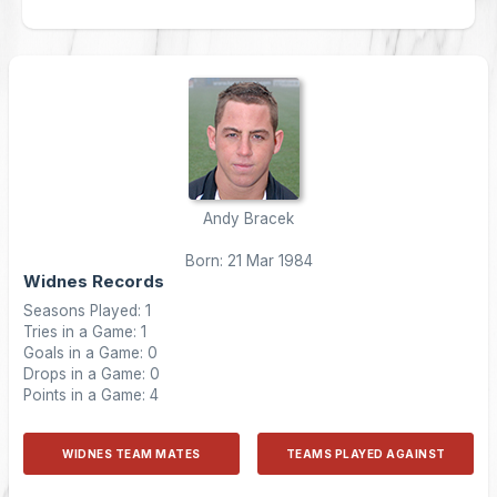
Andy Bracek
Born: 21 Mar 1984
Widnes Records
Seasons Played: 1
Tries in a Game: 1
Goals in a Game: 0
Drops in a Game: 0
Points in a Game: 4
WIDNES TEAM MATES
TEAMS PLAYED AGAINST