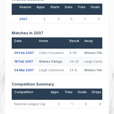
Season
Apps.
Starts
Subs
Tries
Goals
Drop
2007
3
3
0
1
0
Matches In 2007
Date
Home
Result
Away
09 Feb 2007
Celtic Crusaders
6-56
Widnes Vikings
18 Feb 2007
Widnes Vikings
34-20
Leigh Centurions
04 Mar 2007
Leigh Centurions
24-8
Widnes Vikings
Competition Summary
Competition
Apps.
Tries
Goals
Drops
Poin
National League Cup
3
1
0
0