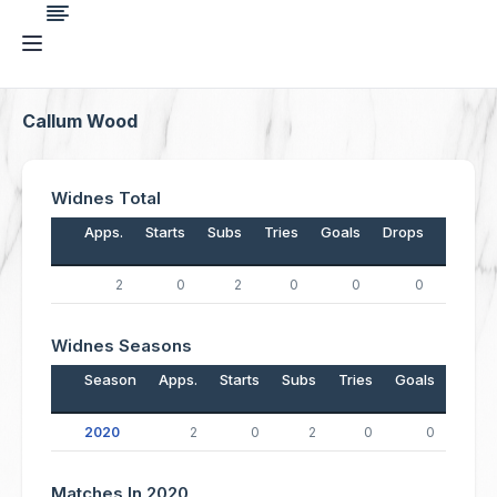
Callum Wood
Widnes Total
Apps.
Starts
Subs
Tries
Goals
Drops
Points
2
0
2
0
0
0
0
Widnes Seasons
Season
Apps.
Starts
Subs
Tries
Goals
Drop
2020
2
0
2
0
0
Matches In 2020