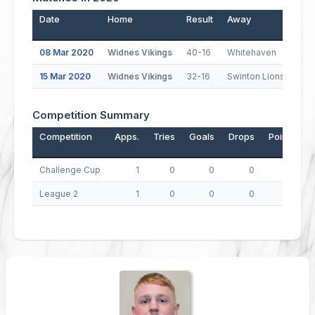
Date
Home
Result
Away
Pos
08 Mar 2020
Widnes Vikings
40-16
Whitehaven
1
15 Mar 2020
Widnes Vikings
32-16
Swinton Lions
1
Competition Summary
Competition
Apps.
Tries
Goals
Drops
Points
Challenge Cup
1
0
0
0
0
League 2
1
0
0
0
0