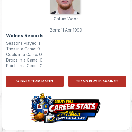
Callum Wood
Born: 11 Apr 1999
Widnes Records
Seasons Played: 1
Tries in a Game: 0
Goals in a Game: 0
Drops in a Game: 0
Points in a Game: 0
WIDNES TEAM MATES
TEAMS PLAYED AGAINST