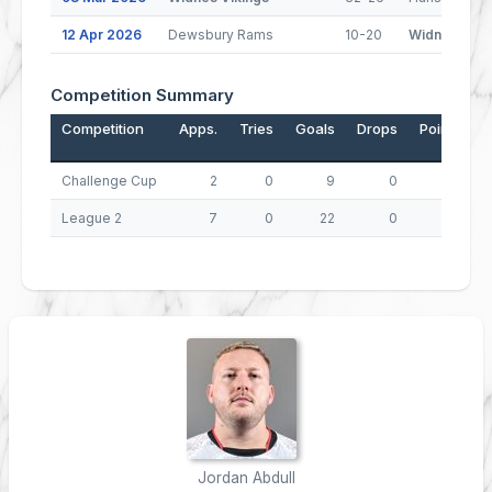
12 Apr 2026
Dewsbury Rams
10-20
Widnes Viki
Competition Summary
Competition
Apps.
Tries
Goals
Drops
Points
Challenge Cup
2
0
9
0
18
League 2
7
0
22
0
44
Jordan Abdull