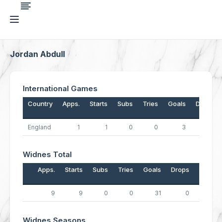
Jordan Abdull
International Games
Country
Apps.
Starts
Subs
Tries
Goals
Drops
England
1
1
0
0
3
0
Widnes Total
Apps.
Starts
Subs
Tries
Goals
Drops
Points
9
9
0
0
31
0
62
Widnes Seasons