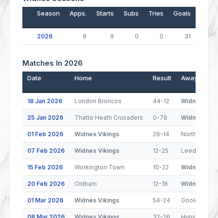
Season
Apps.
Starts
Subs
Tries
Goals
Drop
2026
9
9
0
0
31
Matches In 2026
Date
Home
Result
Away
18 Jan 2026
London Broncos
44-12
Widnes Viki
25 Jan 2026
Thatto Heath Crusaders
0-76
Widnes Viki
01 Feb 2026
Widnes Vikings
28-14
North Wales
07 Feb 2026
Widnes Vikings
12-25
Leeds Rhino
15 Feb 2026
Workington Town
10-22
Widnes Viki
20 Feb 2026
Oldham
12-18
Widnes Viki
01 Mar 2026
Widnes Vikings
54-24
Goole Viking
08 Mar 2026
Widnes Vikings
32-26
Hunslet