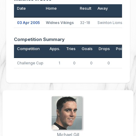
Date
Home
Result
Away
Pos
03 Apr 2005
Widnes Vikings
32-18
Swinton Lions
1
Competition Summary
Competition
Apps.
Tries
Goals
Drops
Points
Challenge Cup
1
0
0
0
0
Michael Gill