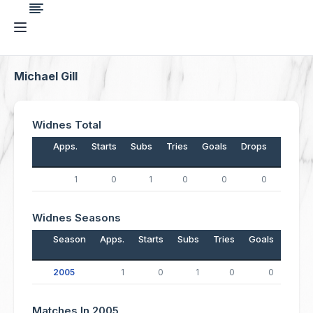
Michael Gill
Widnes Total
Apps.
Starts
Subs
Tries
Goals
Drops
Points
1
0
1
0
0
0
0
Widnes Seasons
Season
Apps.
Starts
Subs
Tries
Goals
Drop
2005
1
0
1
0
0
Matches In 2005