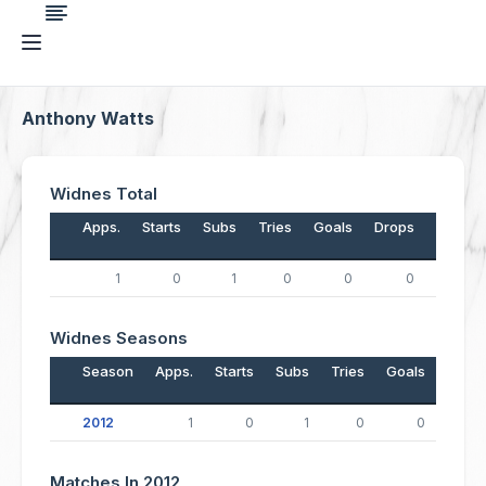
Anthony Watts
Widnes Total
Apps.
Starts
Subs
Tries
Goals
Drops
Points
1
0
1
0
0
0
0
Widnes Seasons
Season
Apps.
Starts
Subs
Tries
Goals
Drop
2012
1
0
1
0
0
Matches In 2012