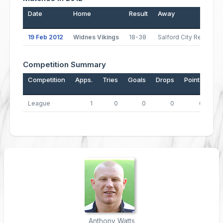
Date
Home
Result
Away
P
19 Feb 2012
Widnes Vikings
18-38
Salford City Reds
Competition Summary
Competition
Apps.
Tries
Goals
Drops
Points
League
1
0
0
0
0
Anthony Watts