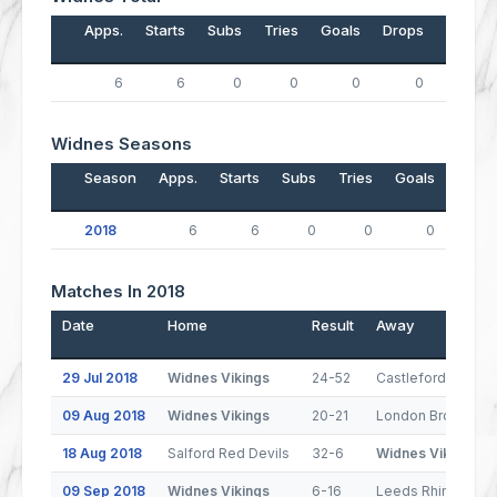
Apps.
Starts
Subs
Tries
Goals
Drops
Points
6
6
0
0
0
0
0
Widnes Seasons
Season
Apps.
Starts
Subs
Tries
Goals
Drop
2018
6
6
0
0
0
Matches In 2018
Date
Home
Result
Away
29 Jul 2018
Widnes Vikings
24-52
Castleford Tigers
09 Aug 2018
Widnes Vikings
20-21
London Broncos
18 Aug 2018
Salford Red Devils
32-6
Widnes Vikings
09 Sep 2018
Widnes Vikings
6-16
Leeds Rhinos