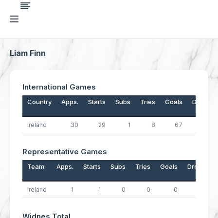
Liam Finn
International Games
Country
Apps.
Starts
Subs
Tries
Goals
Drops
Ireland
30
29
1
8
67
0
Representative Games
Team
Apps.
Starts
Subs
Tries
Goals
Drops
Ireland
1
1
0
0
0
0
Widnes Total