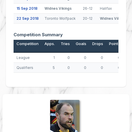
15 Sep 2018
Widnes Vikings
26-12
Halifax
22 Sep 2018
Toronto Wolfpack
20-12
Widnes Vikings
Competition Summary
Competition
Apps.
Tries
Goals
Drops
Points
League
1
0
0
0
0
Qualifiers
5
0
0
0
0