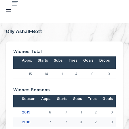
Olly Ashall-Bott
Widnes Total
Apps.
Starts
Subs
Tries
Goals
Drops
Points
15
14
1
4
0
0
16
Widnes Seasons
Season
Apps.
Starts
Subs
Tries
Goals
Drop
2019
8
7
1
2
0
2018
7
7
0
2
0