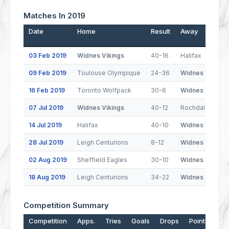
Matches In 2019
Date
Home
Result
Away
03 Feb 2019
Widnes Vikings
40-16
Halifax
09 Feb 2019
Toulouse Olympique
24-36
Widnes Vikings
16 Feb 2019
Toronto Wolfpack
30-6
Widnes Vikings
07 Jul 2019
Widnes Vikings
40-12
Rochdale Horne
14 Jul 2019
Halifax
40-10
Widnes Vikings
28 Jul 2019
Leigh Centurions
8-12
Widnes Vikings
02 Aug 2019
Sheffield Eagles
30-10
Widnes Vikings
18 Aug 2019
Leigh Centurions
34-22
Widnes Vikings
Competition Summary
Competition
Apps.
Tries
Goals
Drops
Points