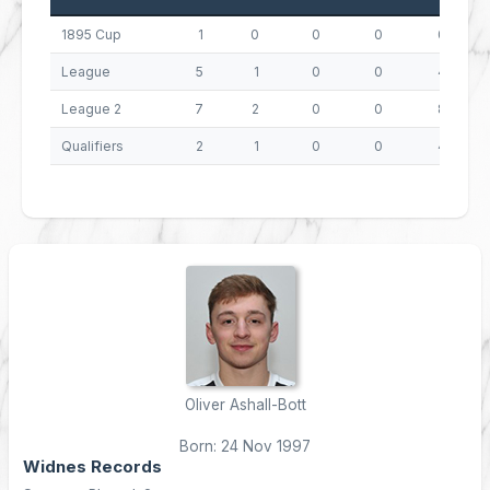
1895 Cup
1
0
0
0
0
League
5
1
0
0
4
League 2
7
2
0
0
8
Qualifiers
2
1
0
0
4
Oliver Ashall-Bott
Born: 24 Nov 1997
Widnes Records