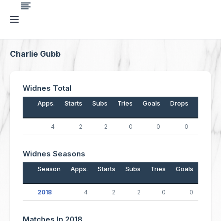
Charlie Gubb
Widnes Total
Apps.
Starts
Subs
Tries
Goals
Drops
Points
4
2
2
0
0
0
0
Widnes Seasons
Season
Apps.
Starts
Subs
Tries
Goals
Drop
2018
4
2
2
0
0
Matches In 2018