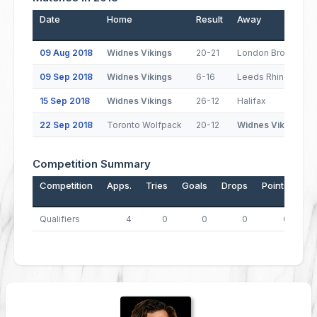
Date
Home
Result
Away
09 Aug 2018
Widnes Vikings
20-21
London Broncos
09 Sep 2018
Widnes Vikings
6-16
Leeds Rhinos
15 Sep 2018
Widnes Vikings
26-12
Halifax
22 Sep 2018
Toronto Wolfpack
20-12
Widnes Vikings
Competition Summary
Competition
Apps.
Tries
Goals
Drops
Points
Qualifiers
4
0
0
0
0