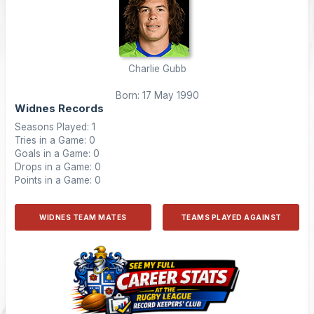
Charlie Gubb
Born: 17 May 1990
Widnes Records
Seasons Played: 1
Tries in a Game: 0
Goals in a Game: 0
Drops in a Game: 0
Points in a Game: 0
WIDNES TEAM MATES
TEAMS PLAYED AGAINST