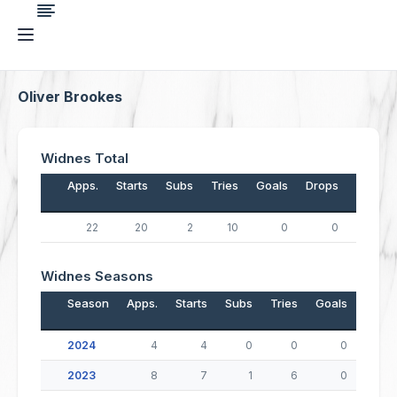
Oliver Brookes
Widnes Total
Apps.
Starts
Subs
Tries
Goals
Drops
Points
22
20
2
10
0
0
40
Widnes Seasons
Season
Apps.
Starts
Subs
Tries
Goals
Drop
2024
4
4
0
0
0
2023
8
7
1
6
0