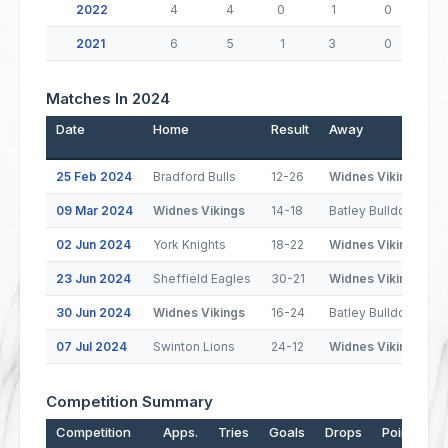
2022
4
4
0
1
0
2021
6
5
1
3
0
Matches In 2024
Date
Home
Result
Away
P
25 Feb 2024
Bradford Bulls
12-26
Widnes Vikings
09 Mar 2024
Widnes Vikings
14-18
Batley Bulldogs
02 Jun 2024
York Knights
18-22
Widnes Vikings
23 Jun 2024
Sheffield Eagles
30-21
Widnes Vikings
30 Jun 2024
Widnes Vikings
16-24
Batley Bulldogs
07 Jul 2024
Swinton Lions
24-12
Widnes Vikings
Competition Summary
Competition
Apps.
Tries
Goals
Drops
Points