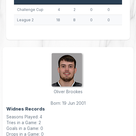
Challenge Cup
4
2
0
0
8
League 2
18
8
0
0
32
Oliver Brookes
Born: 19 Jun 2001
Widnes Records
Seasons Played: 4
Tries in a Game: 2
Goals in a Game: 0
Drops in a Game: 0