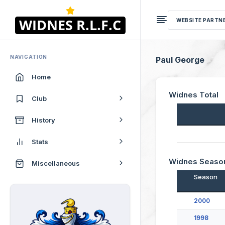
WEBSITE PARTN
NAVIGATION
Paul George
Home
Widnes Total
Club
History
Stats
Widnes Seaso
Miscellaneous
Season
2000
1998