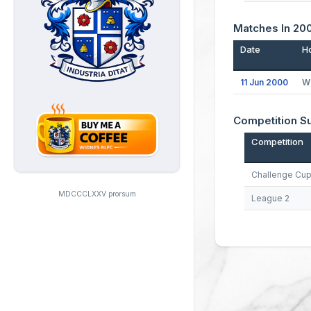
Matches In 20
Date
H
11 Jun 2000
W
Competition 
Competition
Challenge Cu
MDCCCLXXV prorsum
League 2