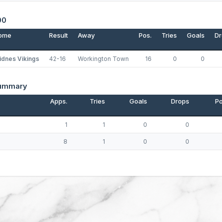
00
ome
Result
Away
Pos.
Tries
Goals
Dr
idnes Vikings
42-16
Workington Town
16
0
0
Summary
Apps.
Tries
Goals
Drops
Po
p
1
1
0
0
8
1
0
0