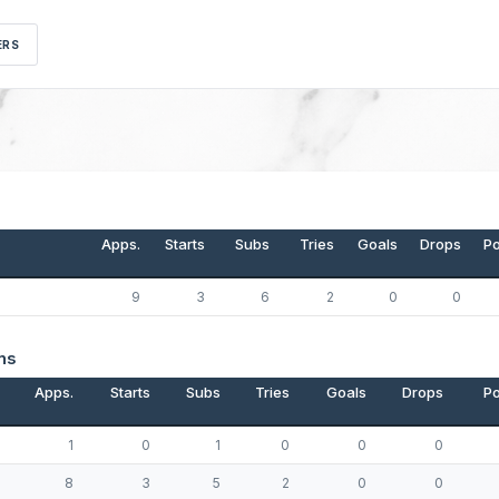
ERS
Apps.
Starts
Subs
Tries
Goals
Drops
Po
9
3
6
2
0
0
ns
Apps.
Starts
Subs
Tries
Goals
Drops
Po
1
0
1
0
0
0
8
3
5
2
0
0