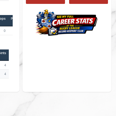
ops
Points
0
0
ints
4
4