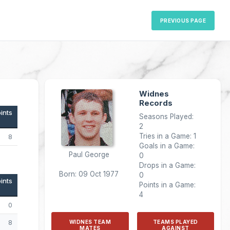
PREVIOUS PAGE
Widnes
Records
ints
Seasons Played:
2
Tries in a Game: 1
8
Goals in a Game:
Paul George
0
Drops in a Game:
Born: 09 Oct 1977
0
ints
Points in a Game:
4
0
8
WIDNES TEAM
TEAMS PLAYED
MATES
AGAINST