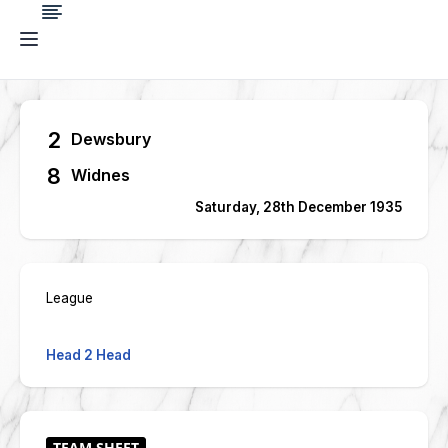
2
Dewsbury
8
Widnes
Saturday, 28th December 1935
League
Head 2 Head