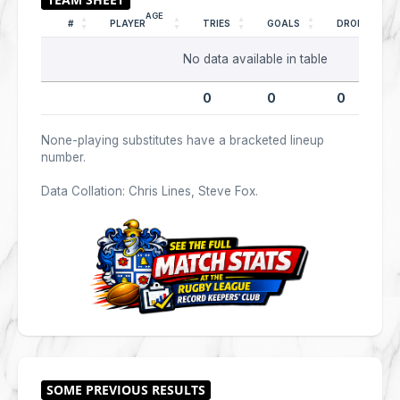
AGE
#
PLAYER
TRIES
GOALS
DROPS
No data available in table
0
0
0
None-playing substitutes have a bracketed lineup
number.
Data Collation: Chris Lines, Steve Fox.