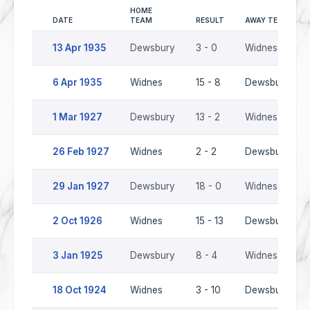
HOME
DATE
TEAM
RESULT
AWAY TEAM
13 Apr 1935
Dewsbury
3 - 0
Widnes
6 Apr 1935
Widnes
15 - 8
Dewsbury
1 Mar 1927
Dewsbury
13 - 2
Widnes
26 Feb 1927
Widnes
2 - 2
Dewsbury
29 Jan 1927
Dewsbury
18 - 0
Widnes
2 Oct 1926
Widnes
15 - 13
Dewsbury
3 Jan 1925
Dewsbury
8 - 4
Widnes
18 Oct 1924
Widnes
3 - 10
Dewsbury