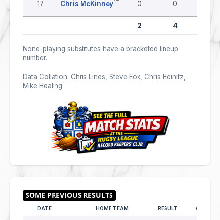
17
Chris McKinney
0
0
0
2
4
0
None-playing substitutes have a bracketed lineup
number.
Data Collation: Chris Lines, Steve Fox, Chris Heinitz,
Mike Healing
DATE
HOME TEAM
RESULT
AWAY T