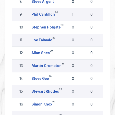
8
Steve Argent
0
0
0
24
9
Phil Cantillon
1
0
0
29
10
Stephen Holgate
0
0
0
30
11
Joe Faimalo
0
0
0
20
12
Allan Shea
0
0
0
31
13
Martin Crompton
0
0
0
28
14
Steve Gee
0
0
0
29
15
Stewart Rhodes
0
0
0
28
16
Simon Knox
0
0
0
24