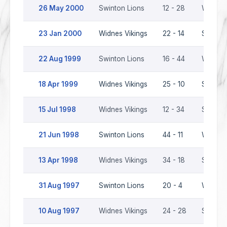
26 May 2000
Swinton Lions
12 - 28
Widnes 
23 Jan 2000
Widnes Vikings
22 - 14
Swinton
22 Aug 1999
Swinton Lions
16 - 44
Widnes 
18 Apr 1999
Widnes Vikings
25 - 10
Swinton
15 Jul 1998
Widnes Vikings
12 - 34
Swinton
21 Jun 1998
Swinton Lions
44 - 11
Widnes 
13 Apr 1998
Widnes Vikings
34 - 18
Swinton
31 Aug 1997
Swinton Lions
20 - 4
Widnes 
10 Aug 1997
Widnes Vikings
24 - 28
Swinton