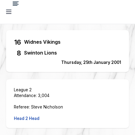
16
Widnes Vikings
8
Swinton Lions
Thursday, 25th January 2001
League 2
Attendance: 3,004
Referee: Steve Nicholson
Head 2 Head