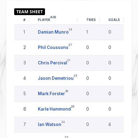
AGE
#
PLAYER
TRIES
GOALS
DR
24
1
Damian Munro
1
0
0
27
2
Phil Coussons
0
0
0
21
3
Chris Percival
0
0
0
25
4
Jason Demetriou
0
0
0
36
5
Mark Forster
0
0
0
26
6
Karle Hammond
0
0
0
24
7
Ian Watson
0
4
0
22