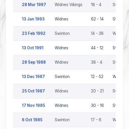
28 Mar 1997
Widnes Vikings
18 - 4
Swinton 
13 Jan 1993
Widnes
62 - 14
Swinton
23 Feb 1992
Swinton
14 - 38
Widnes
13 Oct 1991
Widnes
44 - 12
Swinton
28 Sep 1988
Widnes
38 - 4
Swinton
13 Dec 1987
Swinton
12 - 52
Widnes
25 Oct 1987
Widnes
20 - 21
Swinton
17 Nov 1985
Widnes
30 - 16
Swinton
6 Oct 1985
Swinton
17 - 6
Widnes