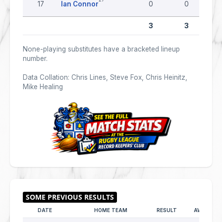
17
Ian Connor
0
0
3
3
None-playing substitutes have a bracketed lineup
number.
Data Collation: Chris Lines, Steve Fox, Chris Heinitz,
Mike Healing
DATE
HOME TEAM
RESULT
AWAY TE