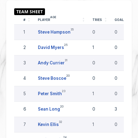
AGE
#
PLAYER
TRIES
GOALS
35
1
Steve Hampson
0
0
25
2
David Myers
1
0
31
3
Andy Currier
0
0
20
4
Steve Boscoe
0
0
23
5
Peter Smith
1
0
20
6
Sean Long
0
3
32
7
Kevin Ellis
1
0
24