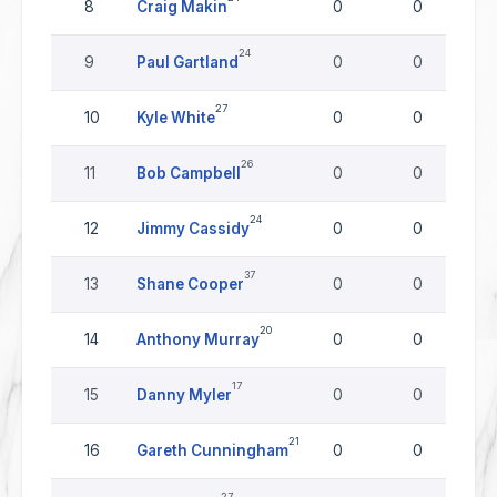
8
Craig Makin
0
0
24
9
Paul Gartland
0
0
27
10
Kyle White
0
0
26
11
Bob Campbell
0
0
24
12
Jimmy Cassidy
0
0
37
13
Shane Cooper
0
0
20
14
Anthony Murray
0
0
17
15
Danny Myler
0
0
21
16
Gareth Cunningham
0
0
27