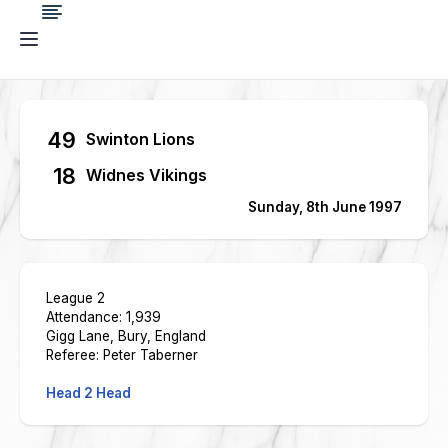
49
Swinton Lions
18
Widnes Vikings
Sunday, 8th June 1997
League 2
Attendance: 1,939
Gigg Lane, Bury, England
Referee: Peter Taberner
Head 2 Head