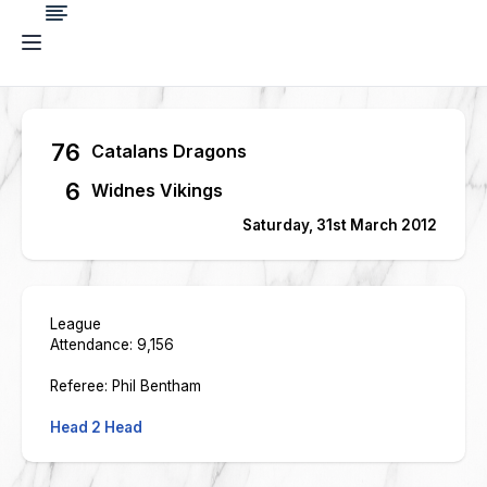
76
Catalans Dragons
6
Widnes Vikings
Saturday, 31st March 2012
League
Attendance: 9,156
Referee: Phil Bentham
Head 2 Head