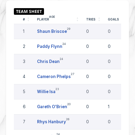
AGE
#
PLAYER
TRIES
GOALS
D
29
1
Shaun Briscoe
0
0
0
24
2
Paddy Flynn
0
0
0
24
3
Chris Dean
0
0
0
27
4
Cameron Phelps
0
0
0
23
5
Willie Isa
0
0
0
20
6
Gareth O'Brien
0
1
0
26
7
Rhys Hanbury
0
0
0
24