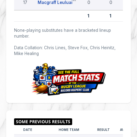
17
Macgraff Leuluai
0
0
0
1
1
0
None-playing substitutes have a bracketed lineup
number.
Data Collation: Chris Lines, Steve Fox, Chris Heinitz,
Mike Healing
DATE
HOME TEAM
RESULT
AWAY TE