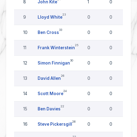
8
John Kite
1
0
0
23
9
Lloyd White
0
0
0
33
10
Ben Cross
0
0
0
25
11
Frank Winterstein
0
0
0
30
12
Simon Finnigan
0
0
0
26
13
David Allen
0
0
0
24
14
Scott Moore
0
0
0
22
15
Ben Davies
0
0
0
26
16
Steve Pickersgill
0
0
0
22