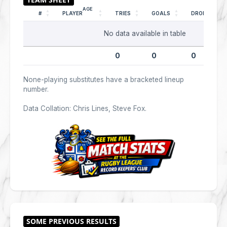
AGE
#
PLAYER
TRIES
GOALS
DROPS
No data available in table
0
0
0
None-playing substitutes have a bracketed lineup
number.
Data Collation: Chris Lines, Steve Fox.