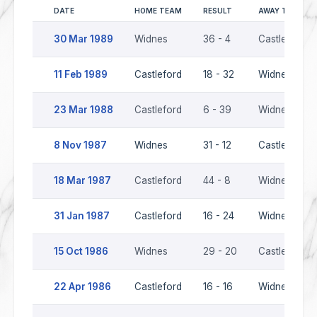
DATE
HOME TEAM
RESULT
AWAY TEAM
30 Mar 1989
Widnes
36 - 4
Castleford
11 Feb 1989
Castleford
18 - 32
Widnes
23 Mar 1988
Castleford
6 - 39
Widnes
8 Nov 1987
Widnes
31 - 12
Castleford
18 Mar 1987
Castleford
44 - 8
Widnes
31 Jan 1987
Castleford
16 - 24
Widnes
15 Oct 1986
Widnes
29 - 20
Castleford
22 Apr 1986
Castleford
16 - 16
Widnes