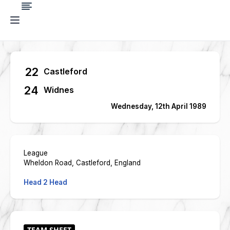
22
Castleford
24
Widnes
Wednesday, 12th April 1989
League
Wheldon Road, Castleford, England
Head 2 Head