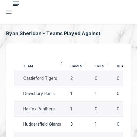
Ryan Sheridan - Teams Played Against
TEAM
GAMES
TRIES
GOALS
Castleford Tigers
2
0
0
Dewsbury Rams
1
1
0
Halifax Panthers
1
0
0
Huddersfield Giants
3
1
0