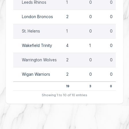
Leeds Rhinos
1
0
0
London Broncos
2
0
0
St. Helens
1
0
0
Wakefield Trinity
4
1
0
Warrington Wolves
2
0
0
Wigan Warriors
2
0
0
19
3
0
Showing 1 to 10 of 10 entries