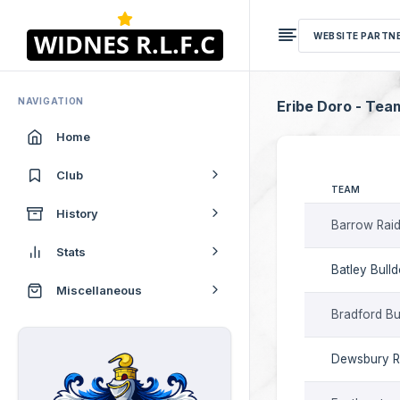
WEBSITE PARTN
NAVIGATION
Eribe Doro - Tea
Home
Club
TEAM
History
Barrow Raid
Stats
Batley Bull
Miscellaneous
Bradford Bu
Dewsbury 