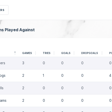
ERS
ms Played Against
GAMES
TRIES
GOALS
DROPGOALS
P
ers
3
0
0
0
0
dogs
2
1
0
0
4
lls
2
0
0
0
0
Rams
2
0
0
0
0