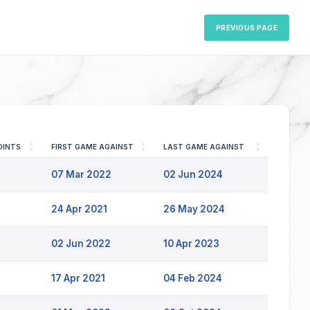
PREVIOUS PAGE
OINTS
FIRST GAME AGAINST
LAST GAME AGAINST
07 Mar 2022
02 Jun 2024
24 Apr 2021
26 May 2024
02 Jun 2022
10 Apr 2023
17 Apr 2021
04 Feb 2024