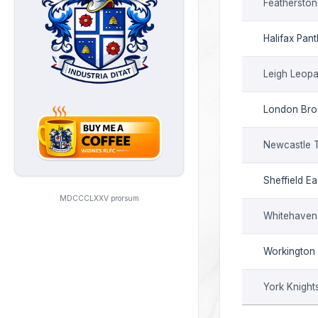
Featherston
Halifax Pan
Leigh Leopa
London Br
Newcastle 
Sheffield Ea
MDCCCLXXV prorsum
Whitehaven
Workington
York Knight