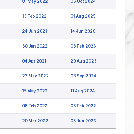
01 May 2022
06 Oct 2024
13 Feb 2022
01 Aug 2025
24 Jun 2021
14 Jun 2026
30 Jan 2022
08 Feb 2026
04 Apr 2021
20 Aug 2023
23 May 2022
08 Sep 2024
15 May 2022
11 Aug 2024
06 Feb 2022
06 Feb 2022
20 Mar 2022
05 Jun 2026