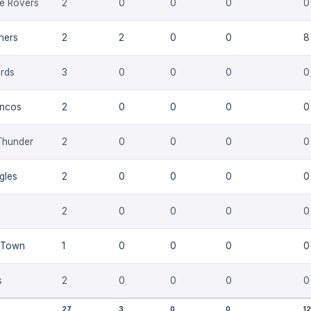
e Rovers
2
0
0
0
0
thers
2
2
0
0
8
rds
3
0
0
0
0
oncos
2
0
0
0
0
Thunder
2
0
0
0
0
gles
2
0
0
0
0
2
0
0
0
0
 Town
1
0
0
0
0
s
2
0
0
0
0
27
3
0
0
12