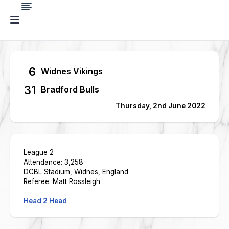
6
Widnes Vikings
31
Bradford Bulls
Thursday, 2nd June 2022
League 2
Attendance: 3,258
DCBL Stadium, Widnes, England
Referee: Matt Rossleigh
Head 2 Head