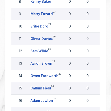
8
Kenny Baker
0
0
0
27
9
Matty Fozard
0
0
0
21
10
Eribe Doro
0
0
0
26
11
Oliver Davies
0
0
0
26
12
Sam Wilde
0
0
0
29
13
Aaron Brown
0
0
0
23
14
Owen Farnworth
0
0
0
24
15
Callum Field
0
0
0
28
16
Adam Lawton
0
0
0
24