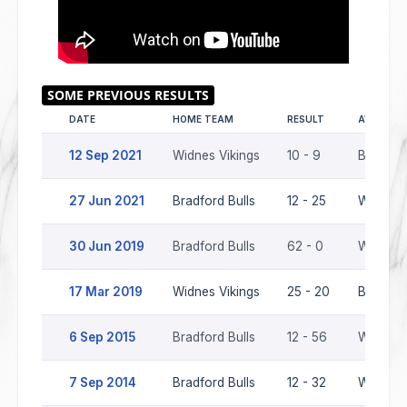
DATE
HOME TEAM
RESULT
AWAY TE
12 Sep 2021
Widnes Vikings
10 - 9
Bradford
27 Jun 2021
Bradford Bulls
12 - 25
Widnes 
30 Jun 2019
Bradford Bulls
62 - 0
Widnes 
17 Mar 2019
Widnes Vikings
25 - 20
Bradford
6 Sep 2015
Bradford Bulls
12 - 56
Widnes 
7 Sep 2014
Bradford Bulls
12 - 32
Widnes 