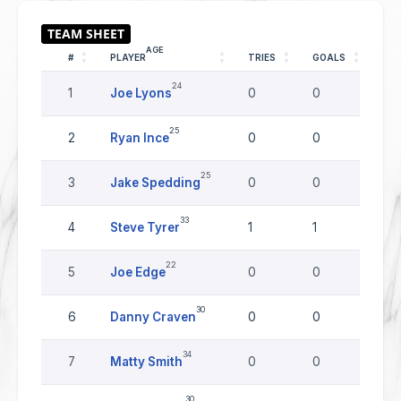
AGE
#
PLAYER
TRIES
GOALS
DR
24
1
Joe Lyons
0
0
0
25
2
Ryan Ince
0
0
0
25
3
Jake Spedding
0
0
0
33
4
Steve Tyrer
1
1
0
22
5
Joe Edge
0
0
0
30
6
Danny Craven
0
0
0
34
7
Matty Smith
0
0
0
30