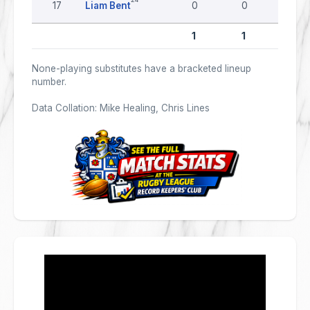
17
Liam Bent
0
0
0
1
1
0
None-playing substitutes have a bracketed lineup
number.
Data Collation: Mike Healing, Chris Lines