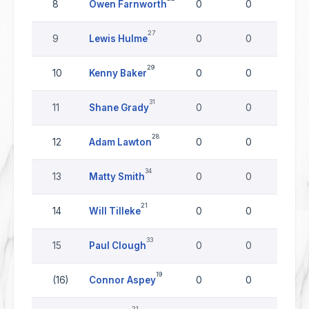
8
Owen Farnworth
0
0
0
27
9
Lewis Hulme
0
0
0
29
10
Kenny Baker
0
0
0
31
11
Shane Grady
0
0
0
28
12
Adam Lawton
0
0
0
34
13
Matty Smith
0
0
0
21
14
Will Tilleke
0
0
0
33
15
Paul Clough
0
0
0
19
(16)
Connor Aspey
0
0
0
21