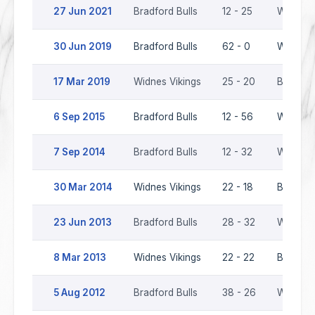
27 Jun 2021
Bradford Bulls
12 - 25
Widnes 
30 Jun 2019
Bradford Bulls
62 - 0
Widnes 
17 Mar 2019
Widnes Vikings
25 - 20
Bradford
6 Sep 2015
Bradford Bulls
12 - 56
Widnes 
7 Sep 2014
Bradford Bulls
12 - 32
Widnes 
30 Mar 2014
Widnes Vikings
22 - 18
Bradford
23 Jun 2013
Bradford Bulls
28 - 32
Widnes 
8 Mar 2013
Widnes Vikings
22 - 22
Bradford
5 Aug 2012
Bradford Bulls
38 - 26
Widnes 