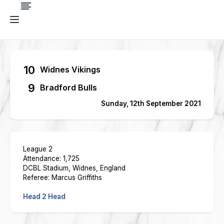
10
Widnes Vikings
9
Bradford Bulls
Sunday, 12th September 2021
League 2
Attendance: 1,725
DCBL Stadium, Widnes, England
Referee: Marcus Griffiths
Head 2 Head