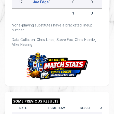
17
Joe Edge
0
0
0
1
3
0
None-playing substitutes have a bracketed lineup
number.
Data Collation: Chris Lines, Steve Fox, Chris Heinitz,
Mike Healing
DATE
HOME TEAM
RESULT
AWAY TE