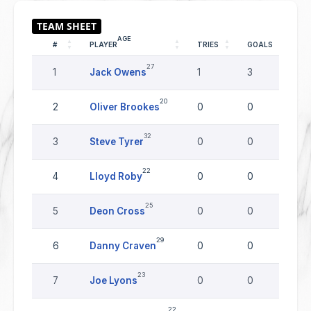
AGE
#
PLAYER
TRIES
GOALS
D
27
1
Jack Owens
1
3
0
20
2
Oliver Brookes
0
0
0
32
3
Steve Tyrer
0
0
0
22
4
Lloyd Roby
0
0
0
25
5
Deon Cross
0
0
0
29
6
Danny Craven
0
0
0
23
7
Joe Lyons
0
0
0
22