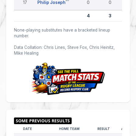
17
Philip Joseph
0
0
0
4
3
0
None-playing substitutes have a bracketed lineup
number.
Data Collation: Chris Lines, Steve Fox, Chris Heinitz,
Mike Healing
DATE
HOME TEAM
RESULT
AWAY T