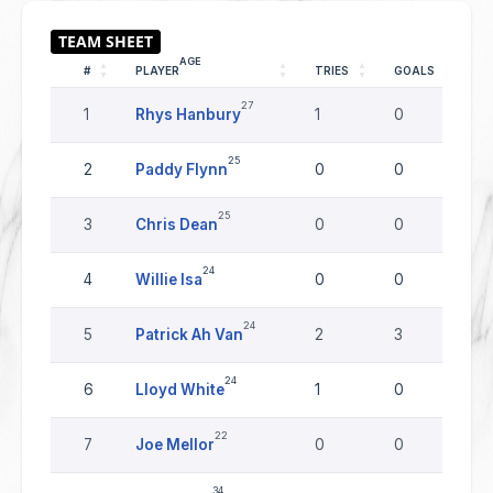
AGE
#
PLAYER
TRIES
GOALS
D
27
1
Rhys Hanbury
1
0
0
25
2
Paddy Flynn
0
0
0
25
3
Chris Dean
0
0
0
24
4
Willie Isa
0
0
0
24
5
Patrick Ah Van
2
3
0
24
6
Lloyd White
1
0
0
22
7
Joe Mellor
0
0
0
34