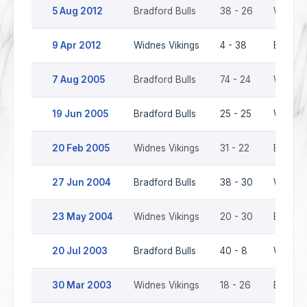
5 Aug 2012
Bradford Bulls
38 - 26
Widnes 
9 Apr 2012
Widnes Vikings
4 - 38
Bradfor
7 Aug 2005
Bradford Bulls
74 - 24
Widnes 
19 Jun 2005
Bradford Bulls
25 - 25
Widnes 
20 Feb 2005
Widnes Vikings
31 - 22
Bradfor
27 Jun 2004
Bradford Bulls
38 - 30
Widnes 
23 May 2004
Widnes Vikings
20 - 30
Bradfor
20 Jul 2003
Bradford Bulls
40 - 8
Widnes 
30 Mar 2003
Widnes Vikings
18 - 26
Bradfor