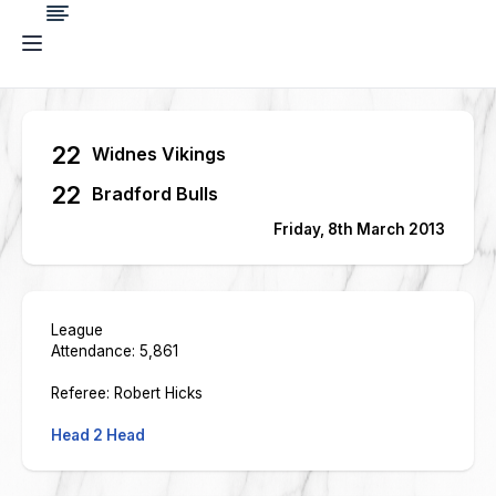
22
Widnes Vikings
22
Bradford Bulls
Friday, 8th March 2013
League
Attendance: 5,861
Referee: Robert Hicks
Head 2 Head