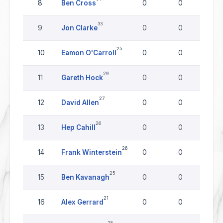
8
Ben Cross
0
0
0
33
9
Jon Clarke
0
0
0
25
10
Eamon O'Carroll
0
0
0
29
11
Gareth Hock
0
0
0
27
12
David Allen
0
0
0
26
13
Hep Cahill
0
0
0
26
14
Frank Winterstein
0
0
0
25
15
Ben Kavanagh
0
0
0
21
16
Alex Gerrard
0
0
0
28