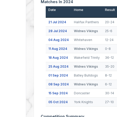
Matches In 2024
Date
Home
Result
21 Jul 2024
Halifax Panthers
20-24
28 Jul 2024
Widnes Vikings
25-6
04 Aug 2024
Whitehaven
12-24
11 Aug 2024
Widnes Vikings
0-8
18 Aug 2024
Wakefield Trinity
36-12
25 Aug 2024
Widnes Vikings
35-20
01 Sep 2024
Batley Bulldogs
8-12
08 Sep 2024
Widnes Vikings
6-12
15 Sep 2024
Doncaster
30-14
05 Oct 2024
York Knights
27-10
Competition Summary