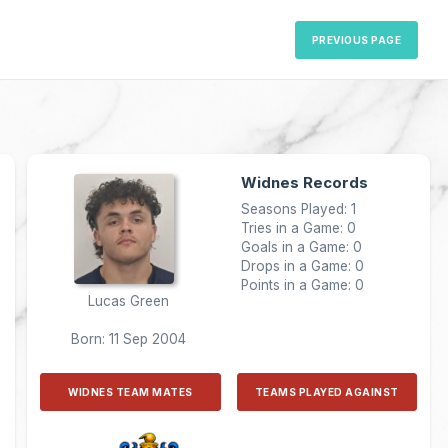
PREVIOUS PAGE
Widnes Records
Seasons Played: 1
Tries in a Game: 0
Goals in a Game: 0
Drops in a Game: 0
Points in a Game: 0
Lucas Green
Born: 11 Sep 2004
WIDNES TEAM MATES
TEAMS PLAYED AGAINST