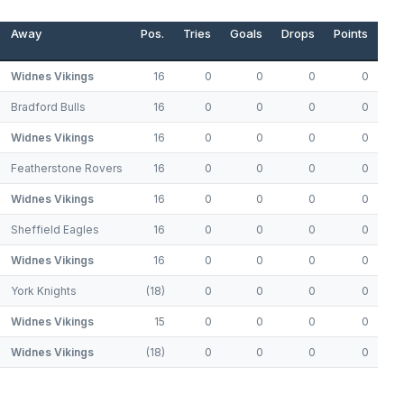
Away
Pos.
Tries
Goals
Drops
Points
Widnes Vikings
16
0
0
0
0
Bradford Bulls
16
0
0
0
0
Widnes Vikings
16
0
0
0
0
Featherstone Rovers
16
0
0
0
0
Widnes Vikings
16
0
0
0
0
Sheffield Eagles
16
0
0
0
0
Widnes Vikings
16
0
0
0
0
York Knights
(18)
0
0
0
0
Widnes Vikings
15
0
0
0
0
Widnes Vikings
(18)
0
0
0
0