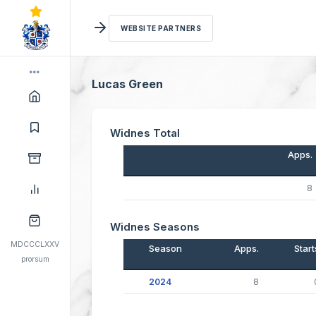
WEBSITE PARTNERS
Lucas Green
Widnes Total
Apps.
8
Widnes Seasons
MDCCCLXXV
Season
Apps.
Start
prorsum
2024
8