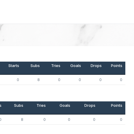
Starts
Subs
Tries
Goals
Drops
Points
0
8
0
0
0
0
s
Subs
Tries
Goals
Drops
Points
0
8
0
0
0
0