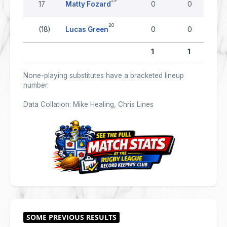
17
Matty Fozard
0
0
20
(18)
Lucas Green
0
0
1
1
None-playing substitutes have a bracketed lineup
number.
Data Collation: Mike Healing, Chris Lines