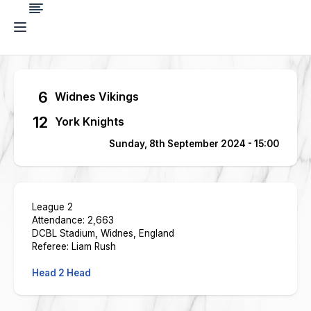
6
Widnes Vikings
12
York Knights
Sunday, 8th September 2024 - 15:00
League 2
Attendance: 2,663
DCBL Stadium, Widnes, England
Referee: Liam Rush
Head 2 Head