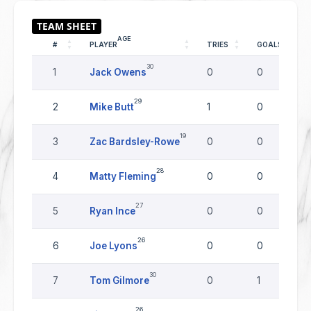
AGE
#
PLAYER
TRIES
GOALS
30
1
Jack Owens
0
0
29
2
Mike Butt
1
0
19
3
Zac Bardsley-Rowe
0
0
28
4
Matty Fleming
0
0
27
5
Ryan Ince
0
0
26
6
Joe Lyons
0
0
30
7
Tom Gilmore
0
1
26