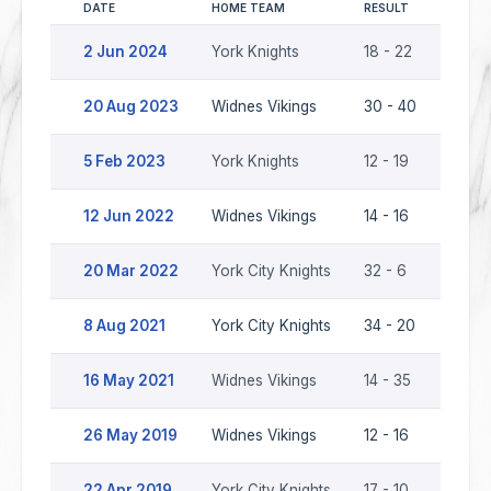
DATE
HOME TEAM
RESULT
AWAY 
2 Jun 2024
York Knights
18 - 22
Widne
20 Aug 2023
Widnes Vikings
30 - 40
York 
5 Feb 2023
York Knights
12 - 19
Widne
12 Jun 2022
Widnes Vikings
14 - 16
York 
20 Mar 2022
York City Knights
32 - 6
Widne
8 Aug 2021
York City Knights
34 - 20
Widne
16 May 2021
Widnes Vikings
14 - 35
York 
26 May 2019
Widnes Vikings
12 - 16
York 
22 Apr 2019
York City Knights
17 - 10
Widne