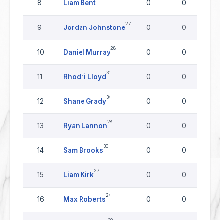
8
Liam Bent
0
0
27
9
Jordan Johnstone
0
0
28
10
Daniel Murray
0
0
31
11
Rhodri Lloyd
0
0
34
12
Shane Grady
0
0
28
13
Ryan Lannon
0
0
30
14
Sam Brooks
0
0
27
15
Liam Kirk
0
0
24
16
Max Roberts
0
0
29