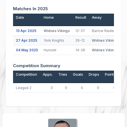
Matches In 2025
Date
Home
Result
Away
P
13 Apr 2025
Widnes Vikings
12-37
Barrow Raiders
27 Apr 2025
York Knights
26-12
Widnes Vikings
(
04 May 2025
Hunslet
14-28
Widnes Vikings
(
Competition Summary
Competition
Apps.
Tries
Goals
Drops
Points
League 2
3
0
0
0
0