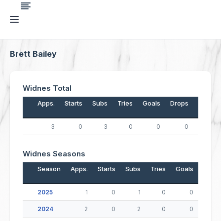
Brett Bailey
Widnes Total
Apps.
Starts
Subs
Tries
Goals
Drops
Points
3
0
3
0
0
0
0
Widnes Seasons
Season
Apps.
Starts
Subs
Tries
Goals
Drop
2025
1
0
1
0
0
2024
2
0
2
0
0