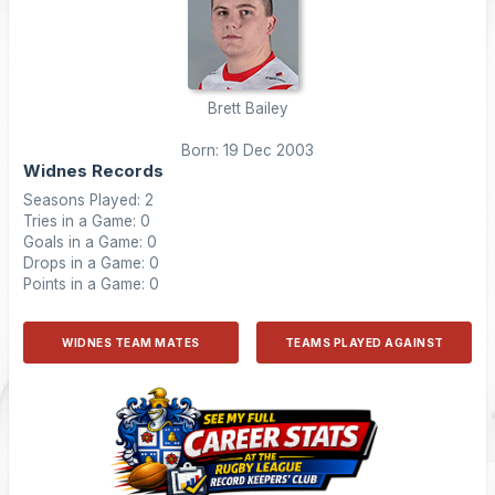
Brett Bailey
Born: 19 Dec 2003
Widnes Records
Seasons Played: 2
Tries in a Game: 0
Goals in a Game: 0
Drops in a Game: 0
Points in a Game: 0
WIDNES TEAM MATES
TEAMS PLAYED AGAINST