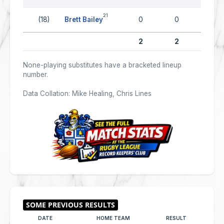
21
(18)
Brett Bailey
0
0
0
2
2
0
None-playing substitutes have a bracketed lineup
number.
Data Collation: Mike Healing, Chris Lines
DATE
HOME TEAM
RESULT
AWAY 