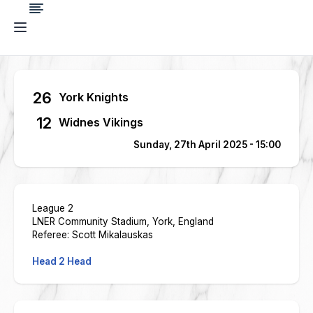
26
York Knights
12
Widnes Vikings
Sunday, 27th April 2025 - 15:00
League 2
LNER Community Stadium, York, England
Referee: Scott Mikalauskas
Head 2 Head