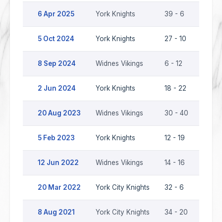
6 Apr 2025
York Knights
39 - 6
Widne
5 Oct 2024
York Knights
27 - 10
Widne
8 Sep 2024
Widnes Vikings
6 - 12
York 
2 Jun 2024
York Knights
18 - 22
Widne
20 Aug 2023
Widnes Vikings
30 - 40
York 
5 Feb 2023
York Knights
12 - 19
Widne
12 Jun 2022
Widnes Vikings
14 - 16
York 
20 Mar 2022
York City Knights
32 - 6
Widne
8 Aug 2021
York City Knights
34 - 20
Widne