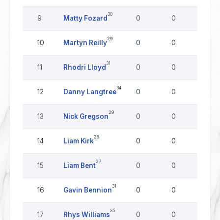
30
9
Matty Fozard
0
0
0
29
10
Martyn Reilly
0
0
0
31
11
Rhodri Lloyd
0
0
0
34
12
Danny Langtree
0
0
0
29
13
Nick Gregson
0
0
0
28
14
Liam Kirk
0
0
0
27
15
Liam Bent
0
0
0
31
16
Gavin Bennion
0
0
0
35
17
Rhys Williams
0
0
0