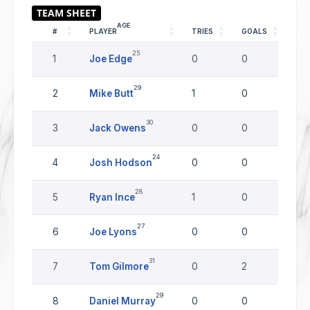
AGE
#
PLAYER
TRIES
GOALS
DR
25
1
Joe Edge
0
0
0
29
2
Mike Butt
1
0
0
30
3
Jack Owens
0
0
0
24
4
Josh Hodson
0
0
0
28
5
Ryan Ince
1
0
0
27
6
Joe Lyons
0
0
0
31
7
Tom Gilmore
0
2
0
29
8
Daniel Murray
0
0
0