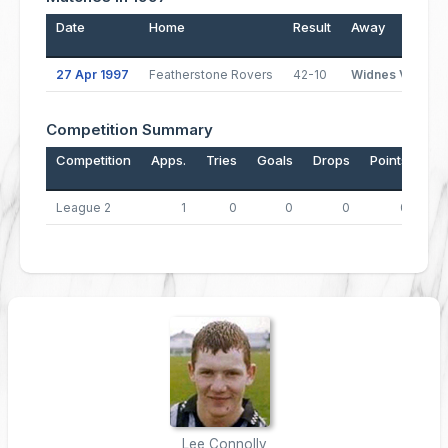
Date
Home
Result
Away
27 Apr 1997
Featherstone Rovers
42-10
Widnes Vikings
Competition Summary
Competition
Apps.
Tries
Goals
Drops
Points
League 2
1
0
0
0
0
Lee Connolly