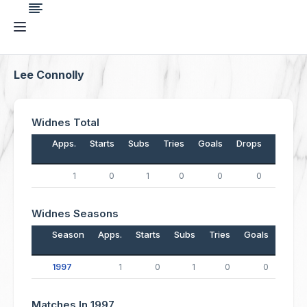
Lee Connolly
Widnes Total
Apps.
Starts
Subs
Tries
Goals
Drops
Points
1
0
1
0
0
0
0
Widnes Seasons
Season
Apps.
Starts
Subs
Tries
Goals
Drop
1997
1
0
1
0
0
Matches In 1997