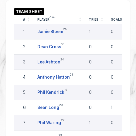
AGE
#
PLAYER
TRIES
GOALS
25
1
Jamie Bloem
1
0
16
2
Dean Cross
0
0
24
3
Lee Ashton
0
0
21
4
Anthony Hatton
0
0
19
5
Phil Kendrick
0
0
20
6
Sean Long
0
1
22
7
Phil Waring
1
0
29