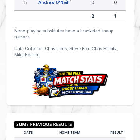
17
Andrew O'Neill
0
0
2
1
None-playing substitutes have a bracketed lineup
number.
Data Collation: Chris Lines, Steve Fox, Chris Heinitz,
Mike Healing
DATE
HOME TEAM
RESULT
AW