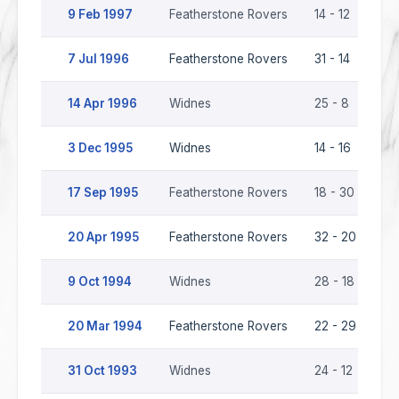
9 Feb 1997
Featherstone Rovers
14 - 12
Wi
7 Jul 1996
Featherstone Rovers
31 - 14
Wi
14 Apr 1996
Widnes
25 - 8
Fe
3 Dec 1995
Widnes
14 - 16
Fe
17 Sep 1995
Featherstone Rovers
18 - 30
Wi
20 Apr 1995
Featherstone Rovers
32 - 20
Wi
9 Oct 1994
Widnes
28 - 18
Fe
20 Mar 1994
Featherstone Rovers
22 - 29
Wi
31 Oct 1993
Widnes
24 - 12
Fe