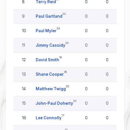
8
Terry Reid
0
0
24
9
Paul Gartland
0
0
24
10
Paul Myler
0
0
24
11
Jimmy Cassidy
0
0
18
12
David Smith
0
0
36
13
Shane Cooper
0
0
20
14
Matthew Twigg
0
0
20
15
John-Paul Doherty
0
0
17
16
Lee Connolly
0
0
21