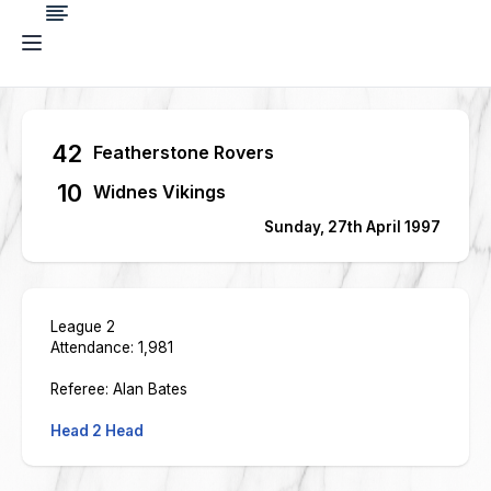
42
Featherstone Rovers
10
Widnes Vikings
Sunday, 27th April 1997
League 2
Attendance: 1,981
Referee: Alan Bates
Head 2 Head