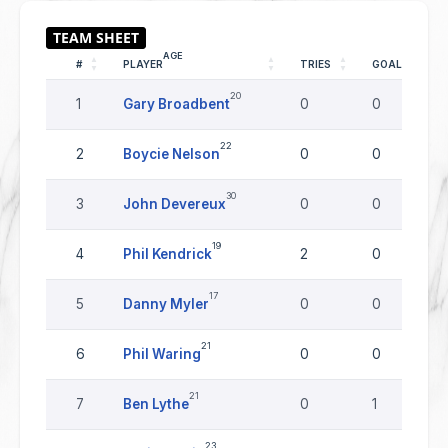
AGE
#
PLAYER
TRIES
GOALS
20
1
Gary Broadbent
0
0
22
2
Boycie Nelson
0
0
30
3
John Devereux
0
0
19
4
Phil Kendrick
2
0
17
5
Danny Myler
0
0
21
6
Phil Waring
0
0
21
7
Ben Lythe
0
1
23