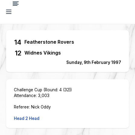
14
Featherstone Rovers
12
Widnes Vikings
Sunday, 9th February 1997
Challenge Cup (Round: 4 (32))
Attendance: 3,003
Referee: Nick Oddy
Head 2 Head