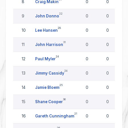
8
Craig Makin
0
0
22
9
John Donno
0
0
28
10
Lee Hansen
0
0
31
11
John Harrison
0
0
24
12
Paul Myler
0
0
24
13
Jimmy Cassidy
0
0
25
14
Jamie Bloem
0
0
36
15
Shane Cooper
0
0
21
16
Gareth Cunningham
0
0
26