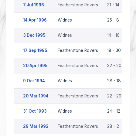
7 Jul 1996
Featherstone Rovers
31 - 14
Wi
14 Apr 1996
Widnes
25 - 8
Fe
3 Dec 1995
Widnes
14 - 16
Fe
17 Sep 1995
Featherstone Rovers
18 - 30
Wi
20 Apr 1995
Featherstone Rovers
32 - 20
Wi
9 Oct 1994
Widnes
28 - 18
Fe
20 Mar 1994
Featherstone Rovers
22 - 29
Wi
31 Oct 1993
Widnes
24 - 12
Fe
29 Mar 1992
Featherstone Rovers
28 - 2
Wi