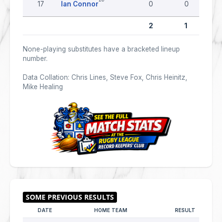
17
Ian Connor
0
0
2
1
None-playing substitutes have a bracketed lineup
number.
Data Collation: Chris Lines, Steve Fox, Chris Heinitz,
Mike Healing
DATE
HOME TEAM
RESULT
AW