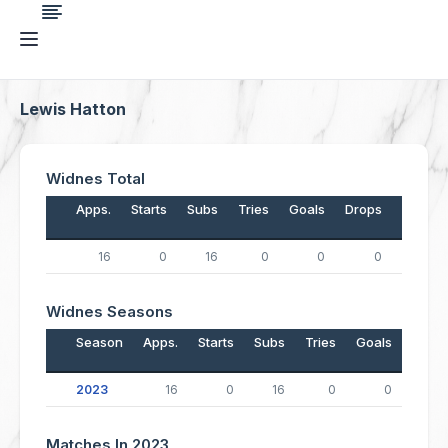
Lewis Hatton
Widnes Total
Apps.
Starts
Subs
Tries
Goals
Drops
Points
16
0
16
0
0
0
0
Widnes Seasons
Season
Apps.
Starts
Subs
Tries
Goals
Drop
2023
16
0
16
0
0
Matches In 2023