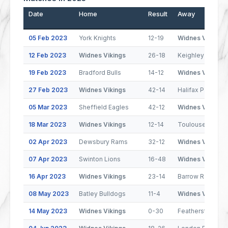
Date
Home
Result
Away
05 Feb 2023
York Knights
12-19
Widnes Vikings
12 Feb 2023
Widnes Vikings
26-18
Keighley Cougar
19 Feb 2023
Bradford Bulls
14-12
Widnes Vikings
27 Feb 2023
Widnes Vikings
42-14
Halifax Panthers
05 Mar 2023
Sheffield Eagles
42-12
Widnes Vikings
18 Mar 2023
Widnes Vikings
12-14
Toulouse Olymp
02 Apr 2023
Dewsbury Rams
32-12
Widnes Vikings
07 Apr 2023
Swinton Lions
16-48
Widnes Vikings
16 Apr 2023
Widnes Vikings
23-14
Barrow Raiders
08 May 2023
Batley Bulldogs
11-4
Widnes Vikings
14 May 2023
Widnes Vikings
0-30
Featherstone Ro