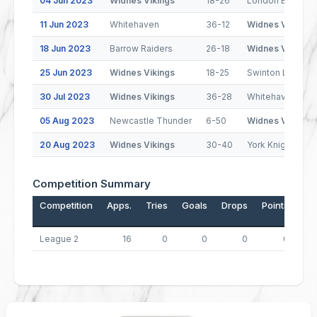
04 Jun 2023
Widnes Vikings
18-26
London Broncos
11 Jun 2023
Whitehaven
36-12
Widnes Vikings
18 Jun 2023
Barrow Raiders
26-18
Widnes Vikings
25 Jun 2023
Widnes Vikings
18-25
Swinton Lions
30 Jul 2023
Widnes Vikings
36-28
Whitehaven
05 Aug 2023
Newcastle Thunder
6-50
Widnes Vikings
20 Aug 2023
Widnes Vikings
30-40
York Knights
Competition Summary
Competition
Apps.
Tries
Goals
Drops
Points
League 2
16
0
0
0
0