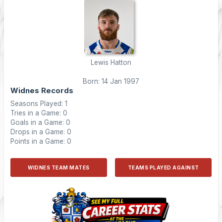
Lewis Hatton
Born: 14 Jan 1997
Widnes Records
Seasons Played: 1
Tries in a Game: 0
Goals in a Game: 0
Drops in a Game: 0
Points in a Game: 0
WIDNES TEAM MATES
TEAMS PLAYED AGAINST