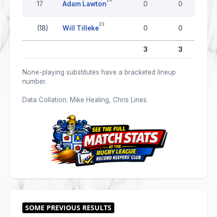
17
Adam Lawton
0
0
23
(18)
Will Tilleke
0
0
3
3
None-playing substitutes have a bracketed lineup
number.
Data Collation: Mike Healing, Chris Lines