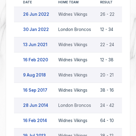
DATE
HOME TEAM
RESULT
AWAY 
26 Jun 2022
Widnes Vikings
26 - 22
Londo
30 Jan 2022
London Broncos
12 - 34
Widne
13 Jun 2021
Widnes Vikings
22 - 24
Londo
16 Feb 2020
Widnes Vikings
12 - 38
Londo
9 Aug 2018
Widnes Vikings
20 - 21
Londo
16 Sep 2017
Widnes Vikings
38 - 16
Londo
28 Jun 2014
London Broncos
24 - 42
Widne
16 Feb 2014
Widnes Vikings
64 - 10
Londo
19 Jul 2013
Widnes Vikings
38 - 12
Londo