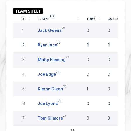
AGE
#
PLAYER
TRIES
GOALS
29
1
Jack Owens
0
0
26
2
Ryan Ince
0
0
27
3
Matty Fleming
0
0
23
4
Joe Edge
0
0
30
5
Kieran Dixon
1
0
25
6
Joe Lyons
0
0
29
7
Tom Gilmore
0
3
24