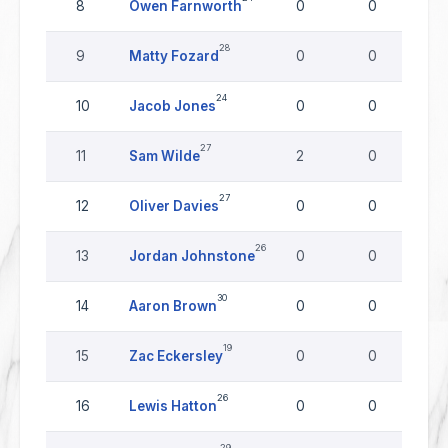
8
Owen Farnworth
0
0
28
9
Matty Fozard
0
0
24
10
Jacob Jones
0
0
27
11
Sam Wilde
2
0
27
12
Oliver Davies
0
0
26
13
Jordan Johnstone
0
0
30
14
Aaron Brown
0
0
19
15
Zac Eckersley
0
0
26
16
Lewis Hatton
0
0
29