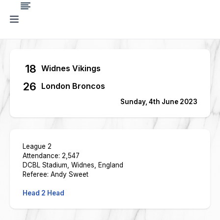
18
Widnes Vikings
26
London Broncos
Sunday, 4th June 2023
League 2
Attendance: 2,547
DCBL Stadium, Widnes, England
Referee: Andy Sweet
Head 2 Head