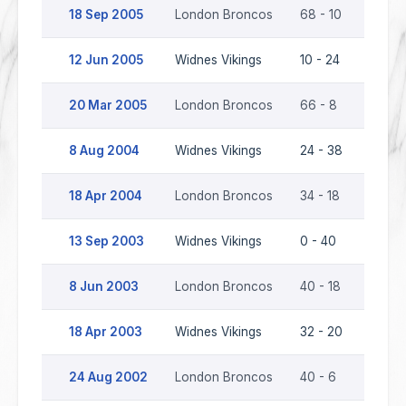
18 Sep 2005
London Broncos
68 - 10
Widne
12 Jun 2005
Widnes Vikings
10 - 24
Londo
20 Mar 2005
London Broncos
66 - 8
Widne
8 Aug 2004
Widnes Vikings
24 - 38
Londo
18 Apr 2004
London Broncos
34 - 18
Widne
13 Sep 2003
Widnes Vikings
0 - 40
Londo
8 Jun 2003
London Broncos
40 - 18
Widne
18 Apr 2003
Widnes Vikings
32 - 20
Londo
24 Aug 2002
London Broncos
40 - 6
Widne