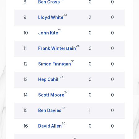
8
Ben Cross
0
0
0
23
9
Lloyd White
2
0
0
24
10
John Kite
0
0
0
25
11
Frank Winterstein
0
0
0
30
12
Simon Finnigan
0
0
0
25
13
Hep Cahill
0
0
0
24
14
Scott Moore
0
0
0
22
15
Ben Davies
1
0
0
26
16
David Allen
0
0
0
26