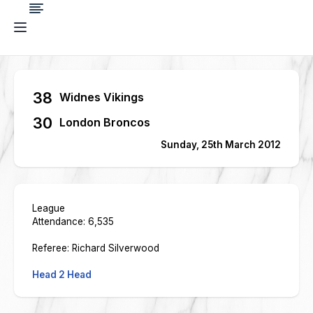
38
Widnes Vikings
30
London Broncos
Sunday, 25th March 2012
League
Attendance: 6,535
Referee: Richard Silverwood
Head 2 Head