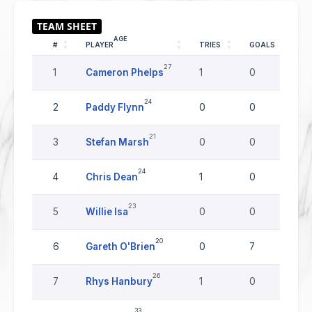
AGE
#
PLAYER
TRIES
GOALS
D
27
1
Cameron Phelps
1
0
0
24
2
Paddy Flynn
0
0
0
21
3
Stefan Marsh
0
0
0
24
4
Chris Dean
1
0
0
23
5
Willie Isa
0
0
0
20
6
Gareth O'Brien
0
7
0
26
7
Rhys Hanbury
1
0
0
33