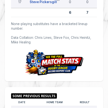
17
Steve Pickersgill
0
0
0
6
7
0
None-playing substitutes have a bracketed lineup
number.
Data Collation: Chris Lines, Steve Fox, Chris Heinitz,
Mike Healing
DATE
HOME TEAM
RESULT
AWAY 