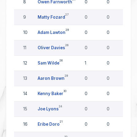
8
Owen Farnworth
0
0
0
27
9
Matty Fozard
0
0
0
29
10
Adam Lawton
0
0
0
26
11
Oliver Davies
0
0
0
26
12
Sam Wilde
1
0
0
29
13
Aaron Brown
0
0
0
30
14
Kenny Baker
0
0
0
24
15
Joe Lyons
0
0
0
21
16
Eribe Doro
0
0
0
32