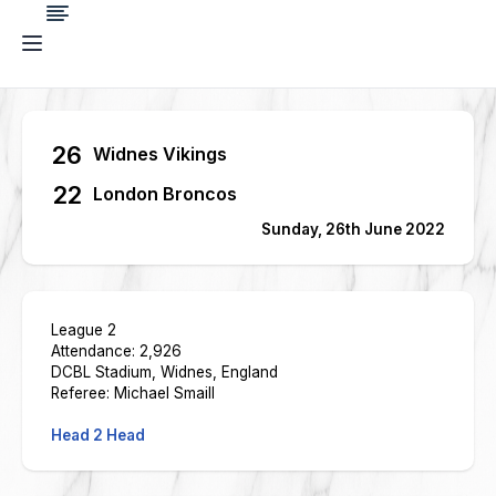
26
Widnes Vikings
22
London Broncos
Sunday, 26th June 2022
League 2
Attendance: 2,926
DCBL Stadium, Widnes, England
Referee: Michael Smaill
Head 2 Head