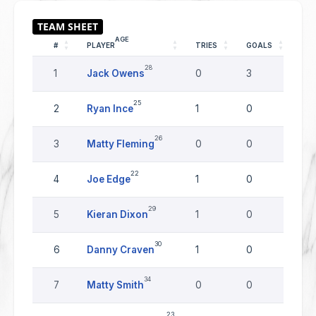
AGE
#
PLAYER
TRIES
GOALS
DR
28
1
Jack Owens
0
3
0
25
2
Ryan Ince
1
0
0
26
3
Matty Fleming
0
0
0
22
4
Joe Edge
1
0
0
29
5
Kieran Dixon
1
0
0
30
6
Danny Craven
1
0
0
34
7
Matty Smith
0
0
0
23