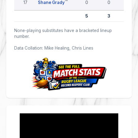
17
Shane Grady
0
0
0
5
3
0
None-playing substitutes have a bracketed lineup
number.
Data Collation: Mike Healing, Chris Lines