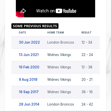
DATE
HOME TEAM
RESULT
AWAY 
30 Jan 2022
London Broncos
12 - 34
Widne
13 Jun 2021
Widnes Vikings
22 - 24
Londo
16 Feb 2020
Widnes Vikings
12 - 38
Londo
9 Aug 2018
Widnes Vikings
20 - 21
Londo
16 Sep 2017
Widnes Vikings
38 - 16
Londo
28 Jun 2014
London Broncos
24 - 42
Widne