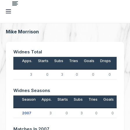
Mike Morrison
Widnes Total
Apps.
Starts
Subs
Tries
Goals
Drops
Points
3
0
3
0
0
0
0
Widnes Seasons
Season
Apps.
Starts
Subs
Tries
Goals
Drop
2007
3
0
3
0
0
Matches In 2007