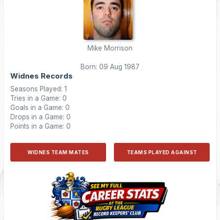
Mike Morrison
Born: 09 Aug 1987
Widnes Records
Seasons Played: 1
Tries in a Game: 0
Goals in a Game: 0
Drops in a Game: 0
Points in a Game: 0
WIDNES TEAM MATES
TEAMS PLAYED AGAINST