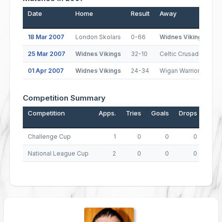
Date
Home
Result
Away
P
18 Mar 2007
London Skolars
0-66
Widnes Vikings
25 Mar 2007
Widnes Vikings
32-10
Celtic Crusaders
01 Apr 2007
Widnes Vikings
24-34
Wigan Warriors
Competition Summary
Competition
Apps.
Tries
Goals
Drops
Poin
Challenge Cup
1
0
0
0
National League Cup
2
0
0
0