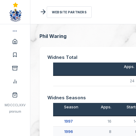
WEBSITE PARTNERS
Phil Waring
Widnes Total
Apps.
24
Widnes Seasons
MDCCCLXXV
Season
Apps.
Start
prorsum
1997
16
1
1996
8