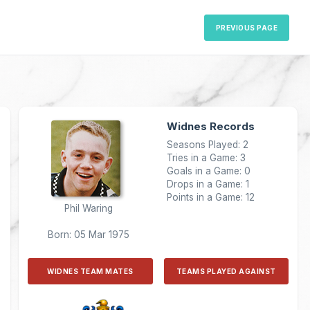
PREVIOUS PAGE
Widnes Records
Seasons Played: 2
Tries in a Game: 3
Goals in a Game: 0
Drops in a Game: 1
Points in a Game: 12
Phil Waring
Born: 05 Mar 1975
WIDNES TEAM MATES
TEAMS PLAYED AGAINST