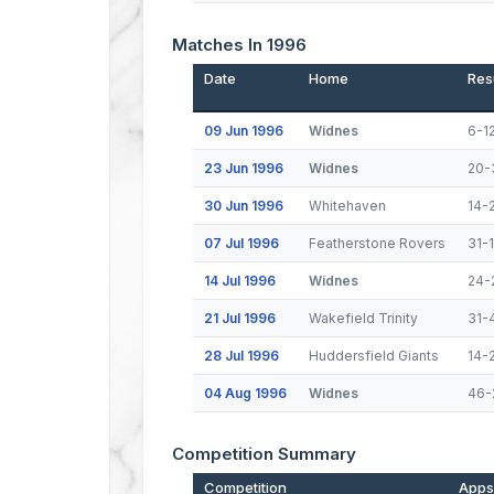
Matches In 1996
Date
Home
Res
09 Jun 1996
Widnes
6-1
23 Jun 1996
Widnes
20-
30 Jun 1996
Whitehaven
14-
07 Jul 1996
Featherstone Rovers
31-
14 Jul 1996
Widnes
24-
21 Jul 1996
Wakefield Trinity
31-
28 Jul 1996
Huddersfield Giants
14-
04 Aug 1996
Widnes
46-
Competition Summary
Competition
Apps