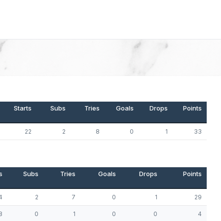
Starts
Subs
Tries
Goals
Drops
Points
22
2
8
0
1
33
s
Subs
Tries
Goals
Drops
Points
4
2
7
0
1
29
8
0
1
0
0
4