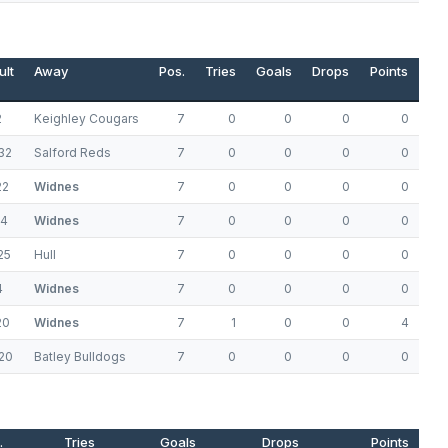
ult
Away
Pos.
Tries
Goals
Drops
Points
2
Keighley Cougars
7
0
0
0
0
32
Salford Reds
7
0
0
0
0
22
Widnes
7
0
0
0
0
14
Widnes
7
0
0
0
0
25
Hull
7
0
0
0
0
4
Widnes
7
0
0
0
0
20
Widnes
7
1
0
0
4
20
Batley Bulldogs
7
0
0
0
0
.
Tries
Goals
Drops
Points