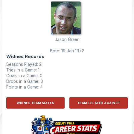
Jason Green
Born: 19 Jan 1972
Widnes Records
Seasons Played: 2
Tries in a Game: 1
Goals in a Game: 0
Drops in a Game: 0
Points in a Game: 4
WIDNES TEAM MATES
TEAMS PLAYED AGAINST