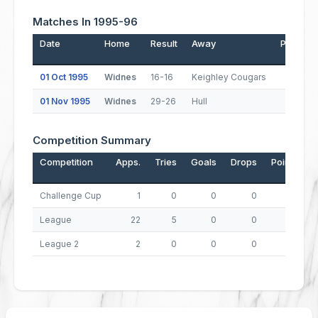
Matches In 1995-96
Date
Home
Result
Away
Pos.
T
01 Oct 1995
Widnes
16-16
Keighley Cougars
5
01 Nov 1995
Widnes
29-26
Hull
2
Competition Summary
Competition
Apps.
Tries
Goals
Drops
Points
Challenge Cup
1
0
0
0
0
League
22
5
0
0
20
League 2
2
0
0
0
0