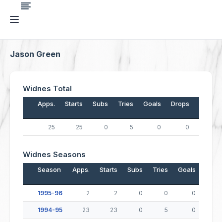
Jason Green
Widnes Total
Apps.
Starts
Subs
Tries
Goals
Drops
Points
25
25
0
5
0
0
20
Widnes Seasons
Season
Apps.
Starts
Subs
Tries
Goals
Drop
1995-96
2
2
0
0
0
1994-95
23
23
0
5
0