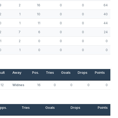
8
2
16
0
0
64
2
1
10
0
0
40
0
1
11
0
0
44
2
7
6
0
0
24
1
2
0
0
0
0
0
1
0
0
0
0
ult
Away
Pos.
Tries
Goals
Drops
Points
-12
Widnes
16
0
0
0
0
pps.
Tries
Goals
Drops
Points