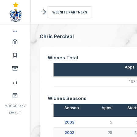
WEBSITE PARTNERS
Chris Percival
Widnes Total
Apps.
137
Widnes Seasons
MDCCCLXXV
Season
Apps.
Start
prorsum
2003
5
2002
25
2