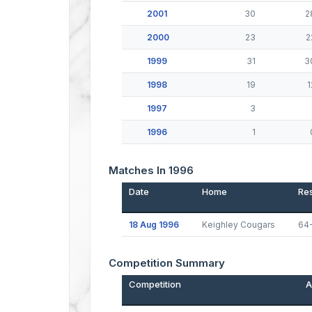
2001
30
2
2000
23
2
1999
31
3
1998
19
1
1997
3
1996
1
Matches In 1996
Date
Home
Res
18 Aug 1996
Keighley Cougars
64
Competition Summary
Competition
A