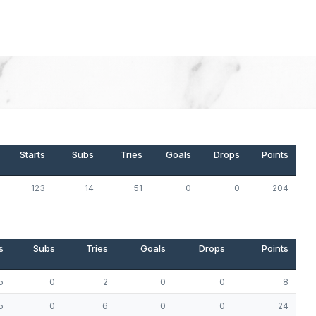
Starts
Subs
Tries
Goals
Drops
Points
123
14
51
0
0
204
s
Subs
Tries
Goals
Drops
Points
5
0
2
0
0
8
5
0
6
0
0
24