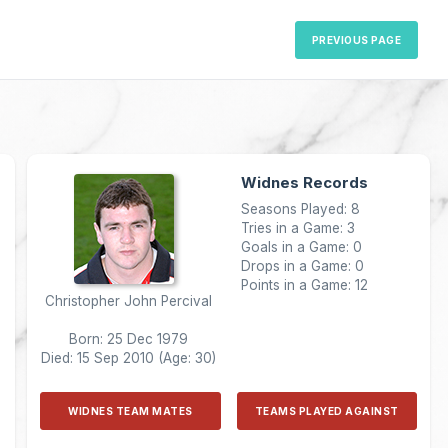
PREVIOUS PAGE
Widnes Records
Seasons Played: 8
Tries in a Game: 3
Goals in a Game: 0
Drops in a Game: 0
Points in a Game: 12
Christopher John Percival
Born: 25 Dec 1979
Died: 15 Sep 2010 (Age: 30)
WIDNES TEAM MATES
TEAMS PLAYED AGAINST