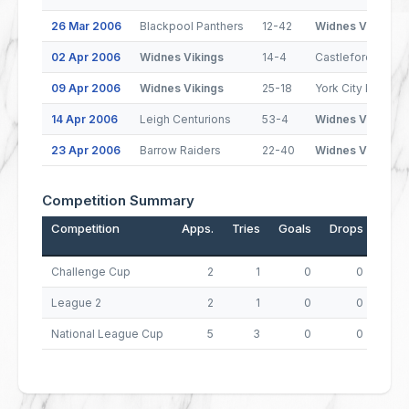
26 Mar 2006
Blackpool Panthers
12-42
Widnes Vikings
02 Apr 2006
Widnes Vikings
14-4
Castleford Tiger
09 Apr 2006
Widnes Vikings
25-18
York City Knights
14 Apr 2006
Leigh Centurions
53-4
Widnes Vikings
23 Apr 2006
Barrow Raiders
22-40
Widnes Vikings
Competition Summary
Competition
Apps.
Tries
Goals
Drops
Poin
Challenge Cup
2
1
0
0
League 2
2
1
0
0
National League Cup
5
3
0
0