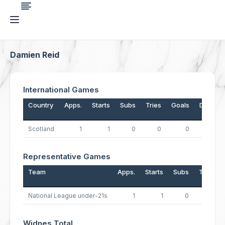
Damien Reid
International Games
Country
Apps.
Starts
Subs
Tries
Goals
Drops
Scotland
1
1
0
0
0
0
Representative Games
Team
Apps.
Starts
Subs
Tries
National League under-21s
1
1
0
1
Widnes Total