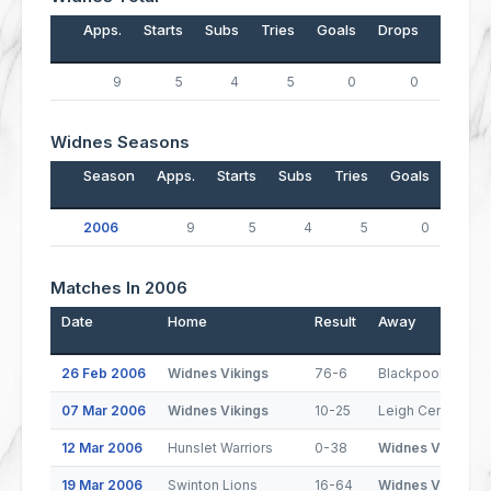
Apps.
Starts
Subs
Tries
Goals
Drops
Points
9
5
4
5
0
0
20
Widnes Seasons
Season
Apps.
Starts
Subs
Tries
Goals
Drop
2006
9
5
4
5
0
Matches In 2006
Date
Home
Result
Away
26 Feb 2006
Widnes Vikings
76-6
Blackpool Panthe
07 Mar 2006
Widnes Vikings
10-25
Leigh Centurions
12 Mar 2006
Hunslet Warriors
0-38
Widnes Vikings
19 Mar 2006
Swinton Lions
16-64
Widnes Vikings