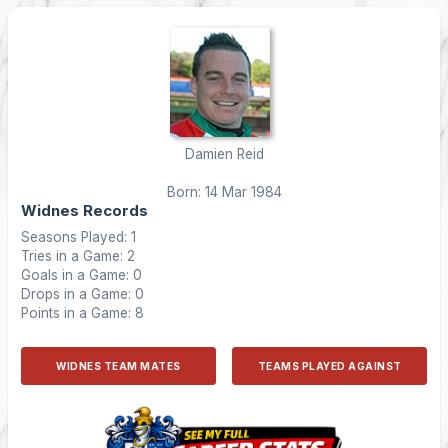
Damien Reid
Born: 14 Mar 1984
Widnes Records
Seasons Played: 1
Tries in a Game: 2
Goals in a Game: 0
Drops in a Game: 0
Points in a Game: 8
WIDNES TEAM MATES
TEAMS PLAYED AGAINST