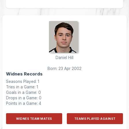
Daniel Hill
Born: 23 Apr 2002
Widnes Records
Seasons Played: 1
Tries in a Game: 1
Goals in a Game: 0
Drops in a Game: 0
Points in a Game: 4
WIDNES TEAM MATES
TEAMS PLAYED AGAINST