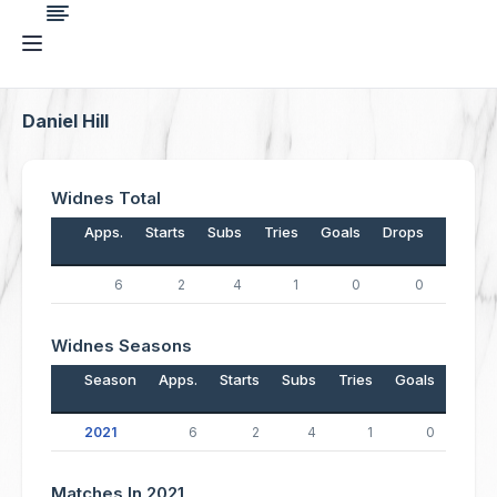
Daniel Hill
Widnes Total
Apps.
Starts
Subs
Tries
Goals
Drops
Points
6
2
4
1
0
0
4
Widnes Seasons
Season
Apps.
Starts
Subs
Tries
Goals
Drop
2021
6
2
4
1
0
Matches In 2021