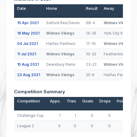
Date
Home
Result
Away
10 Apr 2021
Salford Red Devils
68-4
Widnes Vikings
16 May 2021
Widnes Vikings
14-35
York City Knights
04 Jul 2021
Halifax Panthers
17-16
Widnes Vikings
11 Jul 2021
Widnes Vikings
10-32
Featherstone Rov
15 Aug 2021
Dewsbury Rams
23-22
Widnes Vikings
22 Aug 2021
Widnes Vikings
25-6
Halifax Panthers
Competition Summary
Competition
Apps.
Tries
Goals
Drops
Points
Challenge Cup
1
1
0
0
4
League 2
5
0
0
0
0