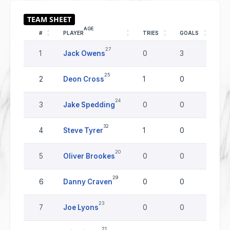
AGE
#
PLAYER
TRIES
GOALS
DR
27
1
Jack Owens
0
3
0
25
2
Deon Cross
1
0
0
24
3
Jake Spedding
0
0
0
32
4
Steve Tyrer
1
0
0
20
5
Oliver Brookes
0
0
0
29
6
Danny Craven
0
0
0
23
7
Joe Lyons
0
0
0
21