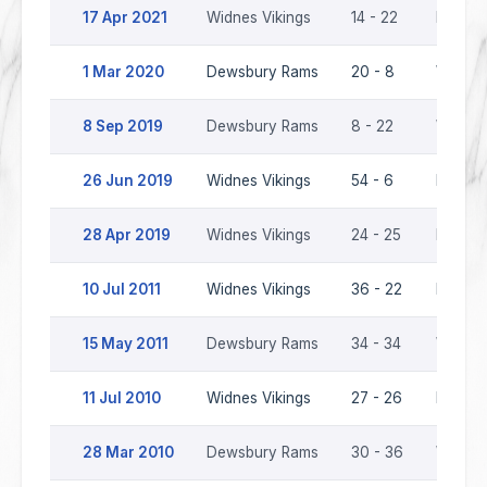
17 Apr 2021
Widnes Vikings
14 - 22
Dewsb
1 Mar 2020
Dewsbury Rams
20 - 8
Widnes
8 Sep 2019
Dewsbury Rams
8 - 22
Widnes
26 Jun 2019
Widnes Vikings
54 - 6
Dewsb
28 Apr 2019
Widnes Vikings
24 - 25
Dewsb
10 Jul 2011
Widnes Vikings
36 - 22
Dewsb
15 May 2011
Dewsbury Rams
34 - 34
Widnes
11 Jul 2010
Widnes Vikings
27 - 26
Dewsb
28 Mar 2010
Dewsbury Rams
30 - 36
Widnes