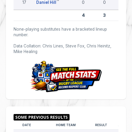
17
Daniel Hill
0
0
0
4
3
0
None-playing substitutes have a bracketed lineup
number.
Data Collation: Chris Lines, Steve Fox, Chris Heinitz,
Mike Healing
DATE
HOME TEAM
RESULT
AWAY T