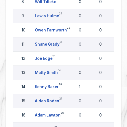
8
Will Tilleke
0
0
0
27
9
Lewis Hulme
0
0
0
22
10
Owen Farnworth
0
0
0
31
11
Shane Grady
0
0
0
21
12
Joe Edge
1
0
0
34
13
Matty Smith
0
0
0
29
14
Kenny Baker
1
0
0
21
15
Aiden Roden
0
0
0
28
16
Adam Lawton
0
0
0
19