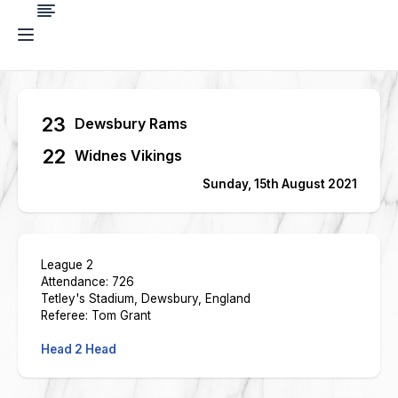
23
Dewsbury Rams
22
Widnes Vikings
Sunday, 15th August 2021
League 2
Attendance: 726
Tetley's Stadium, Dewsbury, England
Referee: Tom Grant
Head 2 Head