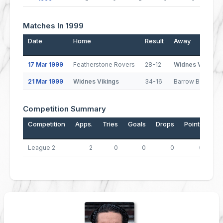
Matches In 1999
Date
Home
Result
Away
17 Mar 1999
Featherstone Rovers
28-12
Widnes Vikings
21 Mar 1999
Widnes Vikings
34-16
Barrow Border R
Competition Summary
Competition
Apps.
Tries
Goals
Drops
Points
League 2
2
0
0
0
0