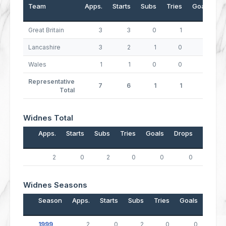
Team
Apps.
Starts
Subs
Tries
Goals
D
Great Britain
3
3
0
1
0
Lancashire
3
2
1
0
0
Wales
1
1
0
0
0
Representative
7
6
1
1
0
Total
Widnes Total
Apps.
Starts
Subs
Tries
Goals
Drops
Points
2
0
2
0
0
0
0
Widnes Seasons
Season
Apps.
Starts
Subs
Tries
Goals
Drop
1999
2
0
2
0
0