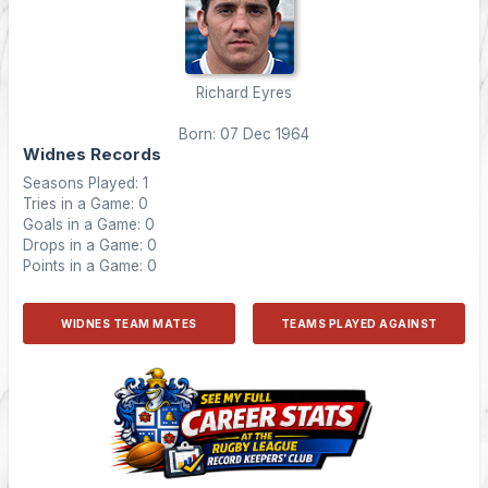
Richard Eyres
Born: 07 Dec 1964
Widnes Records
Seasons Played: 1
Tries in a Game: 0
Goals in a Game: 0
Drops in a Game: 0
Points in a Game: 0
WIDNES TEAM MATES
TEAMS PLAYED AGAINST