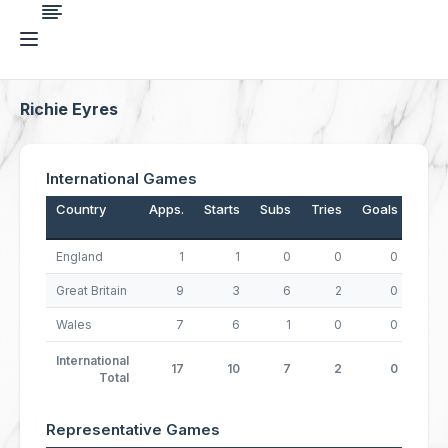
Richie Eyres
International Games
Country
Apps.
Starts
Subs
Tries
Goals
Drop
England
1
1
0
0
0
Great Britain
9
3
6
2
0
Wales
7
6
1
0
0
International
17
10
7
2
0
Total
Representative Games