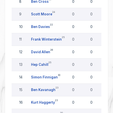
8
Ben Cross
0
0
0
24
9
Scott Moore
0
0
0
22
10
Ben Davies
0
0
0
25
11
Frank Winterstein
0
0
0
26
12
David Allen
0
0
0
25
13
Hep Cahill
0
0
0
30
14
Simon Finnigan
0
0
0
23
15
Ben Kavanagh
0
0
0
23
16
Kurt Haggerty
0
0
0
20