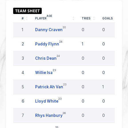
AGE
#
PLAYER
TRIES
GOALS
D
20
1
Danny Craven
0
0
0
24
2
Paddy Flynn
1
0
0
24
3
Chris Dean
0
0
0
23
4
Willie Isa
0
0
0
23
5
Patrick Ah Van
0
1
0
23
6
Lloyd White
0
0
0
26
7
Rhys Hanbury
0
0
0
33