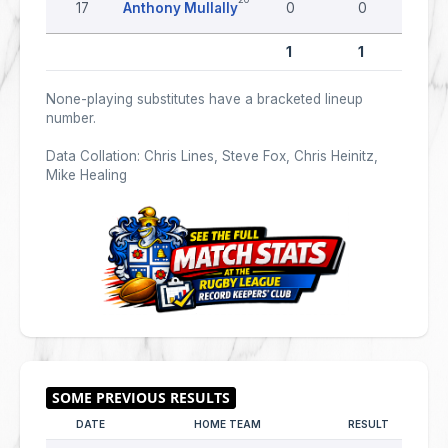
17
Anthony Mullally
0
0
0
1
1
0
None-playing substitutes have a bracketed lineup
number.
Data Collation: Chris Lines, Steve Fox, Chris Heinitz,
Mike Healing
DATE
HOME TEAM
RESULT
AWA