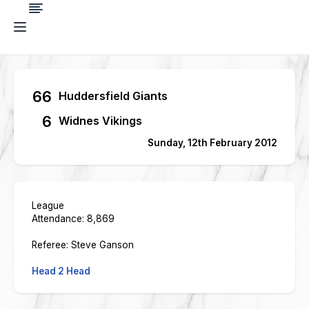
66
Huddersfield Giants
6
Widnes Vikings
Sunday, 12th February 2012
League
Attendance: 8,869
Referee: Steve Ganson
Head 2 Head