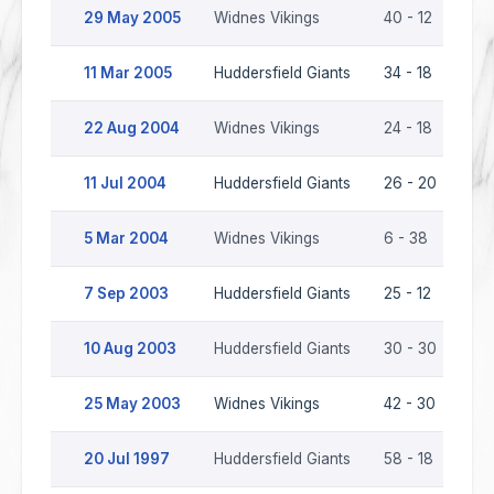
29 May 2005
Widnes Vikings
40 - 12
Hud
11 Mar 2005
Huddersfield Giants
34 - 18
Wid
22 Aug 2004
Widnes Vikings
24 - 18
Hud
11 Jul 2004
Huddersfield Giants
26 - 20
Wid
5 Mar 2004
Widnes Vikings
6 - 38
Hud
7 Sep 2003
Huddersfield Giants
25 - 12
Wid
10 Aug 2003
Huddersfield Giants
30 - 30
Wid
25 May 2003
Widnes Vikings
42 - 30
Hud
20 Jul 1997
Huddersfield Giants
58 - 18
Wid